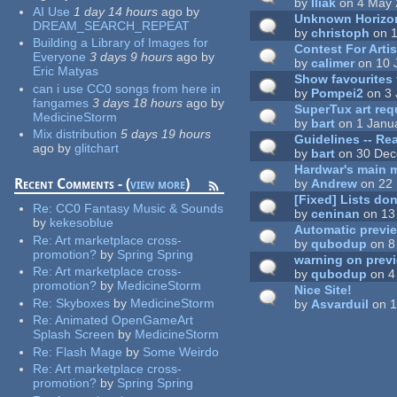
by
Iliak
on 4 May 
AI Use
1 day 14 hours
ago
by
Unknown Horizo
DREAM_SEARCH_REPEAT
by
christoph
on 1
Building a Library of Images for
Contest For Arti
Everyone
3 days 9 hours
ago
by
by
calimer
on 10 
Eric Matyas
Show favourites 
can i use CC0 songs from here in
by
Pompei2
on 3 
fangames
3 days 18 hours
ago
by
SuperTux art req
MedicineStorm
by
bart
on 1 Janu
Mix distribution
5 days 19 hours
Guidelines -- Rea
ago
by
glitchart
by
bart
on 30 Dec
Hardwar's main 
Recent Comments - (
view more
)
by
Andrew
on 22 
[Fixed] Lists do
Re:
CC0 Fantasy Music & Sounds
by
ceninan
on 13
by
kekesoblue
Automatic previe
Re:
Art marketplace cross-
by
qubodup
on 8
promotion?
by
Spring Spring
warning on prev
Re:
Art marketplace cross-
by
qubodup
on 4
promotion?
by
MedicineStorm
Nice Site!
Re:
Skyboxes
by
MedicineStorm
by
Asvarduil
on 1
Re:
Animated OpenGameArt
Splash Screen
by
MedicineStorm
Pages
Re:
Flash Mage
by
Some Weirdo
Re:
Art marketplace cross-
promotion?
by
Spring Spring