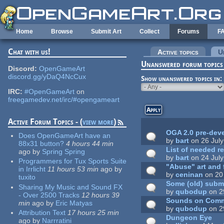
Skip to main content
Home
Browse
Submit Art
Collect
Forums
F
Chat with us!
Primary tabs
Active topics
U
Unanswered forum topics
Discord:
OpenGameArt
discord.gg/yDaQ4NcCux
Show unanswered topics in:
IRC:
#OpenGameArt
on
freegamedev.net/irc/#opengameart
Active Forum Topics - (
view more
)
OGA 2.0 pre-dev
Does OpenGameArt have an
by
bart
on 26 July
88x31 button?
4 hours 44 min
List of needed 
ago
by
Spring Spring
by
bart
on 24 July
Programmers for Tux Sports Suite
"Abuse" art and 
in Irrlicht
11 hours 53 min
ago
by
by
ceninan
on 20
tuxito
Some (old) submi
Sharing My Music and Sound FX
by
qubodup
on 2
- Over 2500 Tracks
12 hours 39
Sounds on Com
min
ago
by
Eric Matyas
by
qubodup
on 2
Attribution Text
17 hours 25 min
Dungeon Eye
ago
by
Narrratini