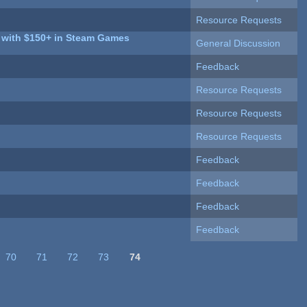
Resource Requests
o with $150+ in Steam Games
General Discussion
Feedback
Resource Requests
Resource Requests
Resource Requests
Feedback
Feedback
Feedback
Feedback
70
71
72
73
74