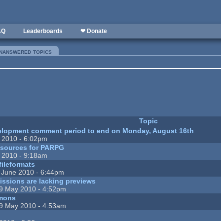
AQ
Leaderboards
❤ Donate
nanswered topics
(active tab)
Topic
elopment comment period to end on Monday, August 16th
 2010 - 6:02pm
resources for PARPG
 2010 - 9:18am
fileformats
 June 2010 - 6:44pm
ssions are lacking previews
9 May 2010 - 4:52pm
mons
9 May 2010 - 4:53am