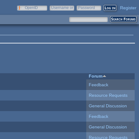
Register
OpenID
Username or
Password
e-mail
Forum
Feedback
Resource Requests
General Discussion
Feedback
General Discussion
Resource Requests