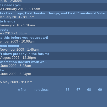
2010 - 2:36am
ns needs you
3 February 2010 - 5:17am
sts - Best Logo, Best Teeshirt Design, and Best Promotional Vide
January 2010 - 8:19pm
to friends
January 2010 - 9:16am
uests
ary 2010 - 1:53pm
d this before you request art!
ember 2009 - 10:08am
menu screen
November 2009 - 1:45am
n't show properly in the forums
 August 2009 - 12:39pm
w creation doesn't work well.
 June 2009 - 5:28am
iew
 June 2009 - 5:24pm
5 May 2009 - 9:09am
« first
‹ previous
…
66
67
68
69