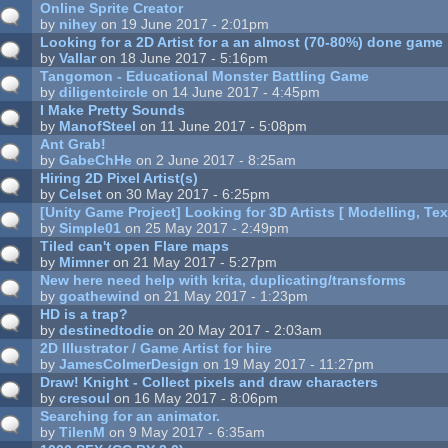
Online Sprite Creator
by
nihey
on 19 June 2017 - 2:01pm
Looking for a 2D Artist for a an almost (70-80%) done game
by
Vallar
on 18 June 2017 - 5:16pm
Tangomon - Educational Monster Battling Game
by
diligentcircle
on 14 June 2017 - 4:45pm
I Make Pretty Sounds
by
ManofSteel
on 11 June 2017 - 5:08pm
Ant Grab!
by
GabeChHe
on 2 June 2017 - 8:25am
Hiring 2D Pixel Artist(s)
by
Celset
on 30 May 2017 - 6:25pm
[Unity Game Project] Looking for 3D Artists [ Modelling, Tex
by
Simple01
on 25 May 2017 - 2:49pm
Tiled can't open Flare maps
by
Mimner
on 21 May 2017 - 5:27pm
New here need help with krita, duplicating/transforms
by
goathewind
on 21 May 2017 - 1:23pm
HD is a trap?
by
destinedtodie
on 20 May 2017 - 2:03am
2D Illustrator / Game Artist for hire
by
JamesColmerDesign
on 19 May 2017 - 11:27pm
Draw! Knight - Collect pixels and draw characters
by
cresoul
on 16 May 2017 - 8:06pm
Searching for an animator.
by
TilenM
on 9 May 2017 - 6:35am