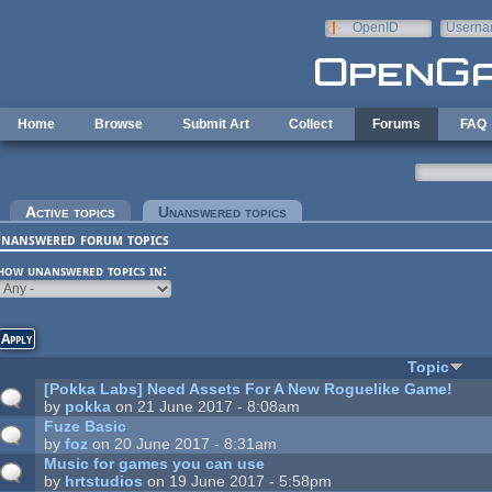
Skip to main content
OpenID
Userna
e-mail
Home
Browse
Submit Art
Collect
Forums
FAQ
rimary tabs
Active topics
Unanswered topics
(active tab)
nanswered forum topics
how unanswered topics in:
Topic
[Pokka Labs] Need Assets For A New Roguelike Game!
by
pokka
on 21 June 2017 - 8:08am
Fuze Basic
by
foz
on 20 June 2017 - 8:31am
Music for games you can use
by
hrtstudios
on 19 June 2017 - 5:58pm