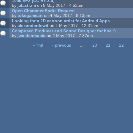
1000 SFX (CC BY 3.0)
by
jalastram
on 5 May 2017 - 4:53am
Open Character Sprite Request
by
tokegameart
on 4 May 2017 - 8:13pm
Looking for a 2D cartoon artist for Android Apps.
by
alexanderdewit
on 4 May 2017 - 12:31pm
Composer, Producer and Sound Designer for hire :)
by
jwaldenmusic
on 2 May 2017 - 7:37am
« first
‹ previous
…
20
21
22
ages