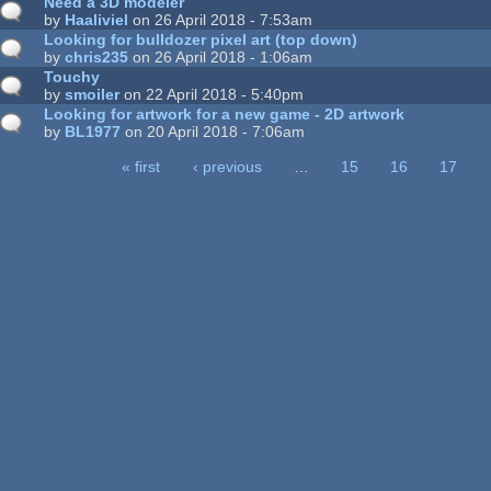
Need a 3D modeler
by
Haaliviel
on 26 April 2018 - 7:53am
Looking for bulldozer pixel art (top down)
by
chris235
on 26 April 2018 - 1:06am
Touchy
by
smoiler
on 22 April 2018 - 5:40pm
Looking for artwork for a new game - 2D artwork
by
BL1977
on 20 April 2018 - 7:06am
« first
‹ previous
…
15
16
17
ages