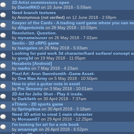
2D Artist commissions open
by
DanielRKO
on 15 June 2018 - 5:59am
Need branch textures
by
Anonymous (not verified)
on 12 June 2018 - 2:58pm
Keeper of the Cards - A trading card game where you can 
by
diligentcircle
on 26 May 2018 - 10:03pm
Resolution. Question.
by
mynameisuser
on 26 May 2018 - 7:02am
Senlin - 2D cRPG game
by
Isangeles
on 26 May 2018 - 5:03am
Looking for paid work 3d character/hard surface/ concept a
by
gocg3d
on 19 May 2018 - 11:05pm
Hexabots [Android]
by
marko
on 7 May 2018 - 4:23am
Pixel Art: Arun Swordsmith -Game Asset-
by
One Man Army
on 5 May 2018 - 10:50pm
How to plot a guitar note in excel
by
Pro Sensory
on 3 May 2018 - 10:01am
2D Art for Jello Shot - Play it insde.
by
DarkSeth
on 30 April 2018 - 7:37am
eThlete - 2D sports game
by
Springrbua
on 30 April 2018 - 3:18am
Need 3D artist to creat 1 main character
by
Monaam57
on 29 April 2018 - 12:25pm
I'm looking for art for a role book
by
arcanisgk
on 26 April 2018 - 6:52pm