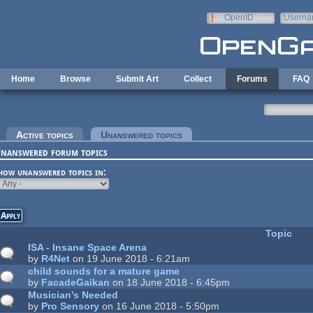
Skip to main content
OpenID
Userna
e-mail
Home
Browse
Submit Art
Collect
Forums
FAQ
rimary tabs
Active topics
Unanswered topics
(active tab)
nanswered forum topics
how unanswered topics in:
Topic
ISA - Insane Space Arena
by
R4Net
on 19 June 2018 - 6:21am
child sounds for a mature game
by
FacadeGaikan
on 18 June 2018 - 6:45pm
Musician's Needed
by
Pro Sensory
on 16 June 2018 - 5:50pm