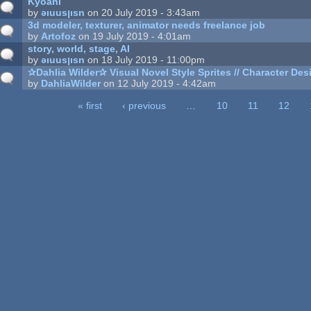
Kyoani
by
ǝıuusןısn
on 20 July 2019 - 3:43am
3d modeler, texturer, animator needs freelance job
by
Artofoz
on 19 July 2019 - 4:01am
story, world, stage, AI
by
ǝıuusןısn
on 18 July 2019 - 11:00pm
✰Dahlia Wilder✰ Visual Novel Style Sprites // Character Desi
by
DahliaWilder
on 12 July 2019 - 4:42am
« first
‹ previous
…
10
11
12
ages