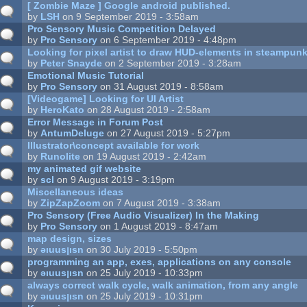
[ Zombie Maze ] Google android published.
by
LSH
on 9 September 2019 - 3:58am
Pro Sensory Music Competition Delayed
by
Pro Sensory
on 6 September 2019 - 4:48pm
Looking for pixel artist to draw HUD-elements in steampunk
by
Peter Snayde
on 2 September 2019 - 3:28am
Emotional Music Tutorial
by
Pro Sensory
on 31 August 2019 - 8:58am
[Videogame] Looking for UI Artist
by
HeroKato
on 28 August 2019 - 2:58am
Error Message in Forum Post
by
AntumDeluge
on 27 August 2019 - 5:27pm
Illustrator\concept available for work
by
Runolite
on 19 August 2019 - 2:42am
my animated gif website
by
scl
on 9 August 2019 - 3:19pm
Miscellaneous ideas
by
ZipZapZoom
on 7 August 2019 - 3:38am
Pro Sensory (Free Audio Visualizer) In the Making
by
Pro Sensory
on 1 August 2019 - 8:47am
map design, sizes
by
ǝıuusןısn
on 30 July 2019 - 5:50pm
programming an app, exes, applications on any console
by
ǝıuusןısn
on 25 July 2019 - 10:33pm
always correct walk cycle, walk animation, from any angle
by
ǝıuusןısn
on 25 July 2019 - 10:31pm