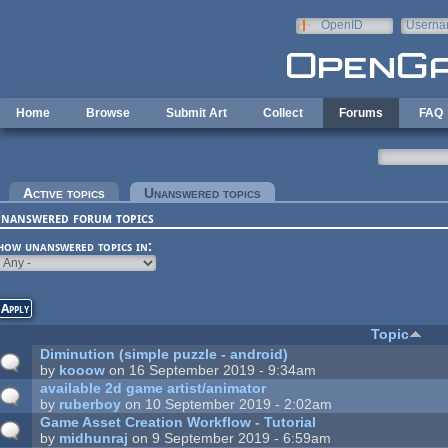
Skip to main content
OpenID
Userna
e-mail
Home
Browse
Submit Art
Collect
Forums
FAQ
rimary tabs
Active topics
Unanswered topics
(active tab)
nanswered forum topics
how unanswered topics in:
Topic
Diminution (simple puzzle - android)
by
kooow
on 16 September 2019 - 9:34am
available 2d game artist/animator
by
ruberboy
on 10 September 2019 - 2:02am
Game Asset Creation Workflow - Tutorial
by
midhunraj
on 9 September 2019 - 6:59am