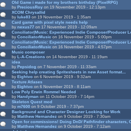
Old Game i made for my brothers birthday (PixelRPG)
by
PreciousRoy
on 19 November 2019 - 12:13pm
XCOM Chrysallid
by
luke83
on 19 November 2019 - 1:35am
Card game with pixel style needs help
by
nexus77
on 17 November 2019 - 12:09am
Conciliator|Music: Experienced Indie Composer/Producer L
by
ConciliatorMusic
on 16 November 2019 - 5:00pm
Conciliator|Music: Experienced Indie Composer/Producer L
by
ConciliatorMusic
on 16 November 2019 - 4:57pm
Music composer
by
L-A-Creations
on 14 November 2019 - 11:19am
idea
by
Pepsidog
on 7 November 2019 - 11:33am
Seeking help creating Spritesheets in new Asset format...
by
Eightvo
on 6 November 2019 - 9:32am
Texture Atlases
by
Eightvo
on 6 November 2019 - 8:11am
Low Poly Erwin Rommel Needed
by
Handyman
on 11 October 2019 - 7:14pm
Skeleton Quest mod
by
m7600
on 9 October 2019 - 7:37pm
Background and Character Designer Looking for Work
by
Matthew Hernandez
on 9 October 2019 - 7:30am
Open for commissions! Doing DnD/ Pathfinder characters, O
by
Matthew Hernandez
on 9 October 2019 - 7:12am