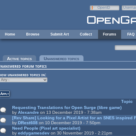
Skip to main content
OpenID
Userna
e-mail
Home
Browse
Submit Art
Collect
Forums
FAQ
rimary tabs
Active topics
Unanswered topics
(active tab)
nanswered forum topics
how unanswered topics in:
Topic
Requesting Translations for Open Surge (libre game)
by
Alexandre
on 13 December 2019 - 7:38am
[Rev Share] Looking for a Pixel Artist for an SNES inspired
by
DRest608
on 10 December 2019 - 7:50pm
Need People (Pixel art specialist)
by
eddygamesdev
on 30 November 2019 - 2:21pm