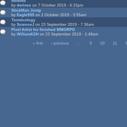
deleted
by
deriven
on 7 October 2019 - 6:15pm
StickMan Jump
by
Eagle555
on 1 October 2019 - 3:55am
Terminology
by
ScienceJ
on 23 September 2019 - 7:36am
Pixel Artist for finished MMORPG
by
WilliamK2H
on 23 September 2019 - 1:48am
« first
‹ previous
…
9
10
11
ages