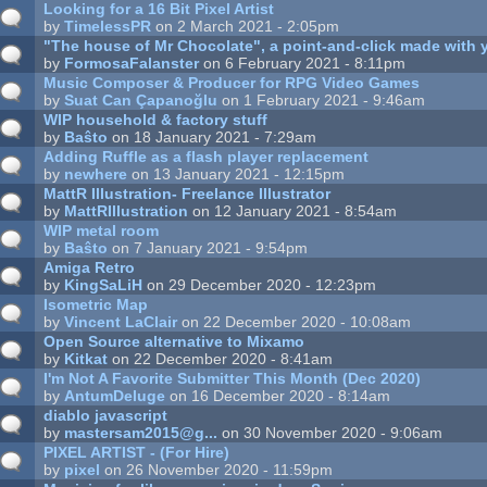
Looking for a 16 Bit Pixel Artist
by
TimelessPR
on 2 March 2021 - 2:05pm
"The house of Mr Chocolate", a point-and-click made with y
by
FormosaFalanster
on 6 February 2021 - 8:11pm
Music Composer & Producer for RPG Video Games
by
Suat Can Çapanoğlu
on 1 February 2021 - 9:46am
WIP household & factory stuff
by
Baŝto
on 18 January 2021 - 7:29am
Adding Ruffle as a flash player replacement
by
newhere
on 13 January 2021 - 12:15pm
MattR Illustration- Freelance Illustrator
by
MattRIllustration
on 12 January 2021 - 8:54am
WIP metal room
by
Baŝto
on 7 January 2021 - 9:54pm
Amiga Retro
by
KingSaLiH
on 29 December 2020 - 12:23pm
Isometric Map
by
Vincent LaClair
on 22 December 2020 - 10:08am
Open Source alternative to Mixamo
by
Kitkat
on 22 December 2020 - 8:41am
I'm Not A Favorite Submitter This Month (Dec 2020)
by
AntumDeluge
on 16 December 2020 - 8:14am
diablo javascript
by
mastersam2015@g...
on 30 November 2020 - 9:06am
PIXEL ARTIST - (For Hire)
by
pixel
on 26 November 2020 - 11:59pm