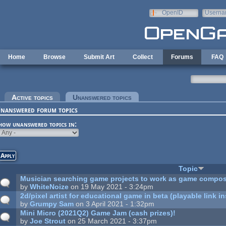
Skip to main content
OpenID
Userna
e-mail
Home
Browse
Submit Art
Collect
Forums
FAQ
rimary tabs
Active topics
Unanswered topics
(active tab)
nanswered forum topics
how unanswered topics in:
Topic
Musician searching game projects to work as game compos
by
WhiteNoize
on 19 May 2021 - 3:24pm
2d/pixel artist for educational game in beta (playable link in
by
Grumpy Sam
on 3 April 2021 - 1:32pm
Mini Micro (2021Q2) Game Jam (cash prizes)!
by
Joe Strout
on 25 March 2021 - 3:37pm