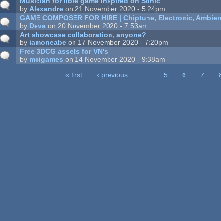
Musician for libre game inspired on Sonic
by
Alexandre
on 21 November 2020 - 5:24pm
GAME COMPOSER FOR HIRE | Chiptune, Electronic, Ambien
by
Deva
on 20 November 2020 - 7:53am
Art showcase collaboration, anyone?
by
iamoneabe
on 17 November 2020 - 7:20pm
Free 3DCG assets for VN's
by
mcigames
on 14 November 2020 - 9:38am
« first
‹ previous
…
5
6
7
ages