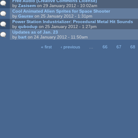
Free Audio (Creative Commons License)
by
Zasisem
on 29 January 2012 - 10:02am
Cool Animated Alien Sprites for Space Shooter
by
Gaurav
on 25 January 2012 - 1:31pm
Power Station Industrializer: Procedural Metal Hit Sounds
by
qubodup
on 25 January 2012 - 1:27pm
Updates as of Jan. 23
by
bart
on 24 January 2012 - 11:50am
« first
‹ previous
…
66
67
68
ages