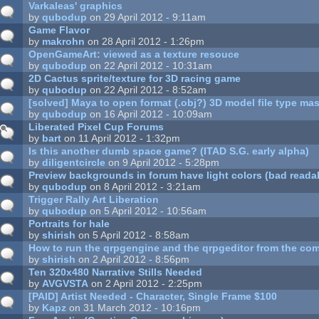
Varkaleas' graphics
by
qubodup
on 29 April 2012 - 9:11am
Game Flavor
by
makrohn
on 28 April 2012 - 1:26pm
OpenGameArt: viewed as a texture resouce
by
qubodup
on 22 April 2012 - 10:31am
2D Cactus sprite/texture for 3D racing game
by
qubodup
on 22 April 2012 - 8:52am
[solved] Maya to open format (.obj?) 3D model file type mas
by
qubodup
on 16 April 2012 - 10:09am
Liberated Pixel Cup Forums
by
bart
on 11 April 2012 - 1:32pm
Is this another dumb space game? (ITAD S.G. early alpha)
by
diligentcircle
on 9 April 2012 - 5:28pm
Preview backgrounds in forum have light colors (bad readab
by
qubodup
on 8 April 2012 - 3:21am
Trigger Rally Art Liberation
by
qubodup
on 5 April 2012 - 10:56am
Portraits for hale
by
shirish
on 5 April 2012 - 8:58am
How to run the qrpgengine and the qrpgeditor from the co
by
shirish
on 2 April 2012 - 8:56pm
Ten 320x480 Narrative Stills Needed
by
AVGVSTA
on 2 April 2012 - 2:25pm
[PAID] Artist Needed - Character, Single Frame $100
by
Kapz
on 31 March 2012 - 10:16pm