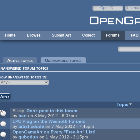
Skip to main content
OpenID
Userna
e-mail
Home
Browse
Submit Art
Collect
Forums
FAQ
rimary tabs
Active topics
Unanswered topics
(active tab)
nanswered forum topics
how unanswered topics in:
Topic
Sticky:
Don't post in this forum.
by
bart
on 8 May 2012 - 6:07pm
LPC Plug on the Wesnoth Forums
by
artisticdude
on 7 May 2012 - 7:45pm
OpenGameArt on Every "Free Art" List!
by
qubodup
on 1 May 2012 - 3:15pm