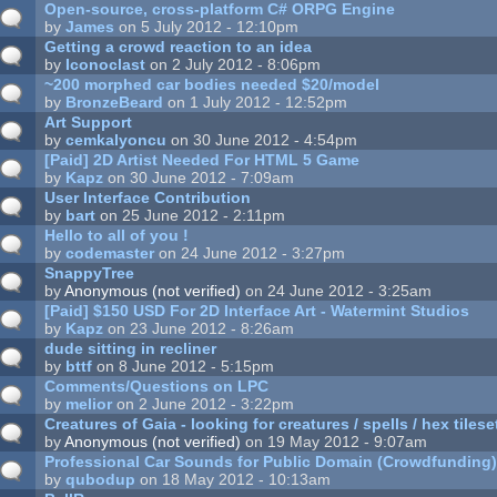
Open-source, cross-platform C# ORPG Engine
by
James
on 5 July 2012 - 12:10pm
Getting a crowd reaction to an idea
by
Iconoclast
on 2 July 2012 - 8:06pm
~200 morphed car bodies needed $20/model
by
BronzeBeard
on 1 July 2012 - 12:52pm
Art Support
by
cemkalyoncu
on 30 June 2012 - 4:54pm
[Paid] 2D Artist Needed For HTML 5 Game
by
Kapz
on 30 June 2012 - 7:09am
User Interface Contribution
by
bart
on 25 June 2012 - 2:11pm
Hello to all of you !
by
codemaster
on 24 June 2012 - 3:27pm
SnappyTree
by
Anonymous (not verified)
on 24 June 2012 - 3:25am
[Paid] $150 USD For 2D Interface Art - Watermint Studios
by
Kapz
on 23 June 2012 - 8:26am
dude sitting in recliner
by
bttf
on 8 June 2012 - 5:15pm
Comments/Questions on LPC
by
melior
on 2 June 2012 - 3:22pm
Creatures of Gaia - looking for creatures / spells / hex tilese
by
Anonymous (not verified)
on 19 May 2012 - 9:07am
Professional Car Sounds for Public Domain (Crowdfunding
by
qubodup
on 18 May 2012 - 10:13am