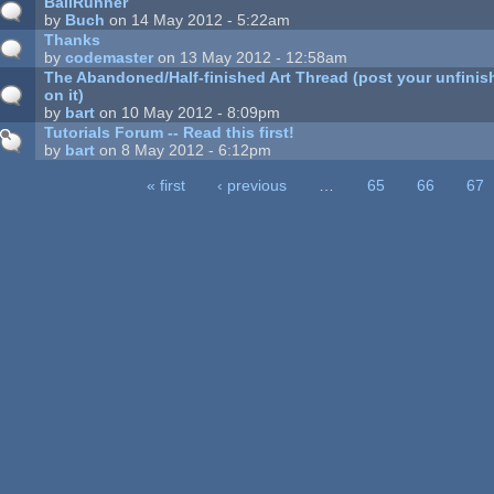
BallRunner
by
Buch
on 14 May 2012 - 5:22am
Thanks
by
codemaster
on 13 May 2012 - 12:58am
The Abandoned/Half-finished Art Thread (post your unfinish
on it)
by
bart
on 10 May 2012 - 8:09pm
Tutorials Forum -- Read this first!
by
bart
on 8 May 2012 - 6:12pm
« first
‹ previous
…
65
66
67
ages