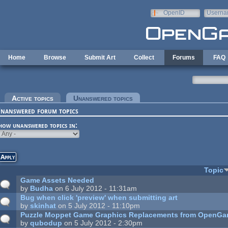
Skip to main content
OpenID
Userna
e-mail
Home
Browse
Submit Art
Collect
Forums
FAQ
rimary tabs
Active topics
Unanswered topics
(active tab)
nanswered forum topics
how unanswered topics in:
Topic
Game Assets Needed
by
Budha
on 6 July 2012 - 11:31am
Bug when click 'preview' when submitting art
by
skinhat
on 5 July 2012 - 11:10pm
Puzzle Moppet Game Graphics Replacements from OpenGa
by
qubodup
on 5 July 2012 - 2:30pm