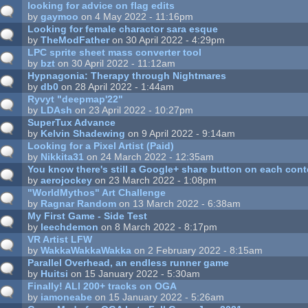
looking for advice on flag edits
by
gaymoo
on 4 May 2022 - 11:16pm
Looking for female charactor sara esque
by
TheModFather
on 30 April 2022 - 4:29pm
LPC sprite sheet mass converter tool
by
bzt
on 30 April 2022 - 11:12am
Hypnagonia: Therapy through Nightmares
by
db0
on 28 April 2022 - 1:44am
Ryvyt "deepmap'22"
by
LDAsh
on 23 April 2022 - 10:27pm
SuperTux Advance
by
Kelvin Shadewing
on 9 April 2022 - 9:14am
Looking for a Pixel Artist (Paid)
by
Nikkita31
on 24 March 2022 - 12:35am
You know there's still a Google+ share button on each con
by
aerojockey
on 23 March 2022 - 1:08pm
"WorldMythos" Art Challenge
by
Ragnar Random
on 13 March 2022 - 6:38am
My First Game - Side Test
by
leechdemon
on 8 March 2022 - 8:17pm
VR Artist LFW
by
WakkaWakkaWakka
on 2 February 2022 - 8:15am
Parallel Overhead, an endless runner game
by
Huitsi
on 15 January 2022 - 5:30am
Finally! ALl 200+ tracks on OGA
by
iamoneabe
on 15 January 2022 - 5:26am