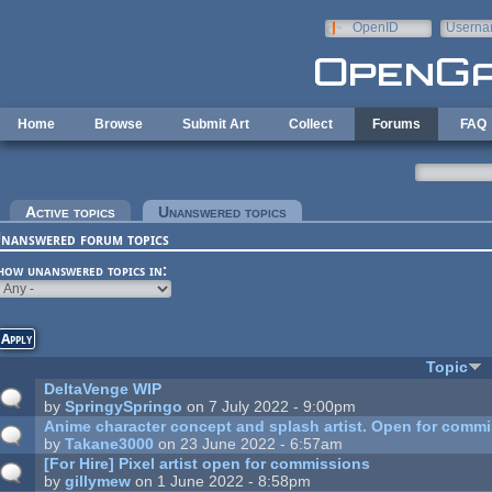
Skip to main content
OpenID
Userna
e-mail
Home
Browse
Submit Art
Collect
Forums
FAQ
rimary tabs
Active topics
Unanswered topics
(active tab)
nanswered forum topics
how unanswered topics in:
Topic
DeltaVenge WIP
by
SpringySpringo
on 7 July 2022 - 9:00pm
Anime character concept and splash artist. Open for commi
by
Takane3000
on 23 June 2022 - 6:57am
[For Hire] Pixel artist open for commissions
by
gillymew
on 1 June 2022 - 8:58pm