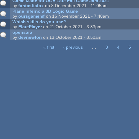
Game Made for OGA Late Fall Game Jam 2021
by
fantasticfox
on 8 December 2021 - 11:05am
Plane Inferno a 3D Logic Game
by
oursgamemf
on 16 November 2021 - 7:40am
Which skills do you use?
by
FlarePlayer
on 21 October 2021 - 3:33pm
opensara
by
devnewton
on 13 October 2021 - 8:50am
« first
‹ previous
…
3
4
5
ages