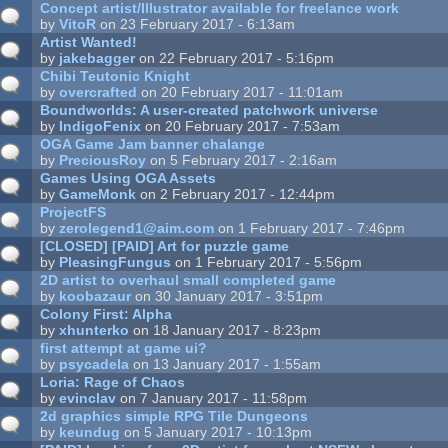
Concept artist/Illustrator available for freelance work
by
VitoR
on 23 February 2017 - 6:13am
Artist Wanted!
by
jakebagger
on 22 February 2017 - 5:16pm
Chibi Teutonic Knight
by
overcrafted
on 20 February 2017 - 11:01am
Boundworlds: A user-created patchwork universe
by
IndigoFenix
on 20 February 2017 - 7:53am
OGA Game Jam banner chalange
by
PreciousRoy
on 5 February 2017 - 2:16am
Games Using OGA Assets
by
GameMonk
on 2 February 2017 - 12:44pm
ProjectFS
by
zerolegend1@aim.com
on 1 February 2017 - 7:46pm
[CLOSED] [PAID] Art for puzzle game
by
PleasingFungus
on 1 February 2017 - 5:56pm
2D artist to overhaul small completed game
by
koobazaur
on 30 January 2017 - 3:51pm
Colony First: Alpha
by
xhunterko
on 18 January 2017 - 8:23pm
first attempt at game ui?
by
psycadela
on 13 January 2017 - 1:55am
Loria: Rage of Chaos
by
evinclav
on 7 January 2017 - 11:58pm
2d graphics simple RPG Tile Dungeons
by
keundug
on 5 January 2017 - 10:13pm