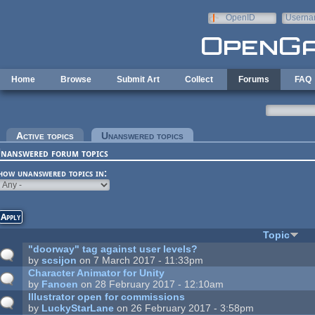
Skip to main content
OpenID
Userna
e-mail
Home
Browse
Submit Art
Collect
Forums
FAQ
rimary tabs
Active topics
Unanswered topics
(active tab)
nanswered forum topics
how unanswered topics in:
Topic
"doorway" tag against user levels?
by
scsijon
on 7 March 2017 - 11:33pm
Character Animator for Unity
by
Fanoen
on 28 February 2017 - 12:10am
Illustrator open for commissions
by
LuckyStarLane
on 26 February 2017 - 3:58pm