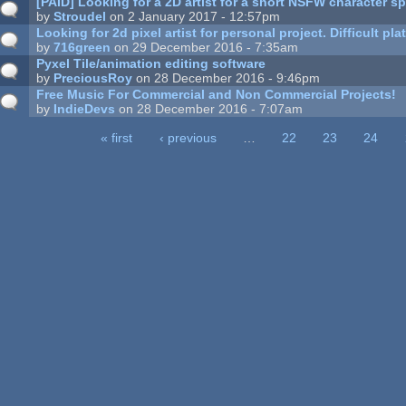
[PAID] Looking for a 2D artist for a short NSFW character sp
by
Stroudel
on 2 January 2017 - 12:57pm
Looking for 2d pixel artist for personal project. Difficult p
by
716green
on 29 December 2016 - 7:35am
Pyxel Tile/animation editing software
by
PreciousRoy
on 28 December 2016 - 9:46pm
Free Music For Commercial and Non Commercial Projects!
by
IndieDevs
on 28 December 2016 - 7:07am
« first
‹ previous
…
22
23
24
ages