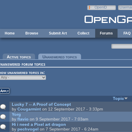
Skip to main content
OpenID
Userna
e-mail
Home
Browse
Submit Art
Collect
Forums
FAQ
rimary tabs
Active topics
Unanswered topics
(active tab)
nanswered forum topics
how unanswered topics in:
Topic
Lucky 7 -- A Proof of Concept
by
Cougarmint
on 12 September 2017 - 3:33pm
Yorg
by
flavio
on 9 September 2017 - 7:03am
Hi i need a Pixel art dragon
by
pechvogel
on 7 September 2017 - 6:24am