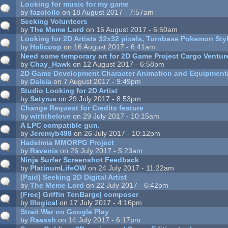
Looking for music for my game
by
fazolollo
on 18 August 2017 - 7:57am
Seeking Volunteers
by
The Meme Lord
on 16 August 2017 - 6:50am
Looking for 2D Artists 32x32 pixels, Turnbase Pokemon St
by
Holicoop
on 16 August 2017 - 6:41am
Need some temporary art for 2D Game Project Cargo Ventur
by
Chay_Hawk
on 12 August 2017 - 6:58pm
2D Game Development Character Animation and Equipment
by
Dalsia
on 7 August 2017 - 9:49pm
Studio Looking for 2D Artist
by
Satyrus
on 29 July 2017 - 8:53pm
Change Request for Credits feature
by
withthelove
on 29 July 2017 - 10:15am
A LPC compatible gun.
by
Jeremyb498
on 26 July 2017 - 10:12pm
Hadelmia MMORPG Project
by
Ravenis
on 26 July 2017 - 5:23am
Ninja Surfer Screenshot Feedback
by
PlatinumLifeOW
on 24 July 2017 - 11:22am
[Paid] Seeking 2D Digital Artist
by
The Meme Lord
on 22 July 2017 - 6:42pm
[Free] Griffin TenBarge| composer
by
Illogical
on 17 July 2017 - 4:16pm
Strait War on Google Play
by
Raassh
on 14 July 2017 - 6:17pm