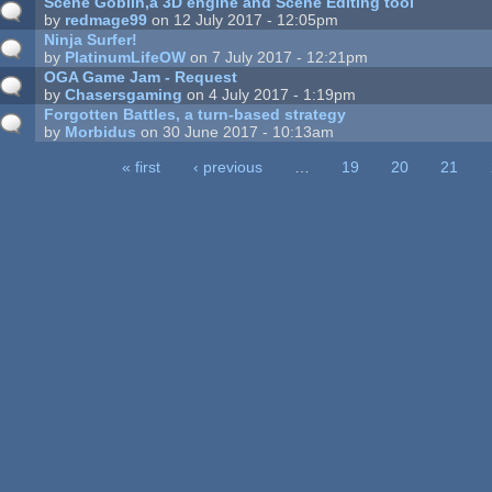
Scene Goblin,a 3D engine and Scene Editing tool
by
redmage99
on 12 July 2017 - 12:05pm
Ninja Surfer!
by
PlatinumLifeOW
on 7 July 2017 - 12:21pm
OGA Game Jam - Request
by
Chasersgaming
on 4 July 2017 - 1:19pm
Forgotten Battles, a turn-based strategy
by
Morbidus
on 30 June 2017 - 10:13am
« first
‹ previous
…
19
20
21
ages