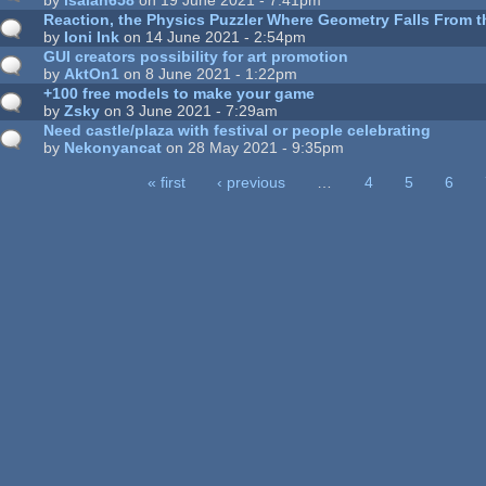
Reaction, the Physics Puzzler Where Geometry Falls From th
by
Ioni Ink
on 14 June 2021 - 2:54pm
GUI creators possibility for art promotion
by
AktOn1
on 8 June 2021 - 1:22pm
+100 free models to make your game
by
Zsky
on 3 June 2021 - 7:29am
Need castle/plaza with festival or people celebrating
by
Nekonyancat
on 28 May 2021 - 9:35pm
« first
‹ previous
…
4
5
6
ages