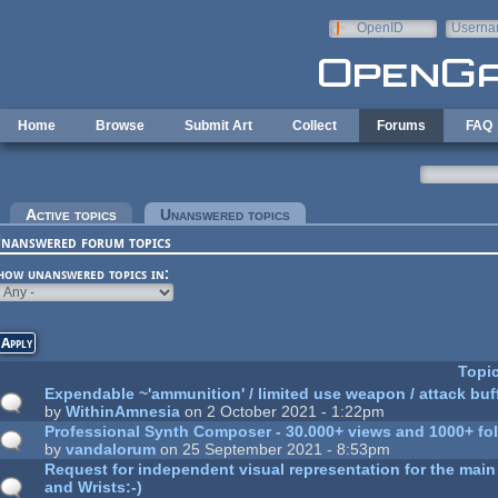
Skip to main content
OpenID
Userna
e-mail
Home
Browse
Submit Art
Collect
Forums
FAQ
rimary tabs
Active topics
Unanswered topics
(active tab)
nanswered forum topics
how unanswered topics in:
Topi
Expendable ~'ammunition' / limited use weapon / attack buf
by
WithinAmnesia
on 2 October 2021 - 1:22pm
Professional Synth Composer - 30.000+ views and 1000+ foll
by
vandalorum
on 25 September 2021 - 8:53pm
Request for independent visual representation for the main 
and Wrists:-)