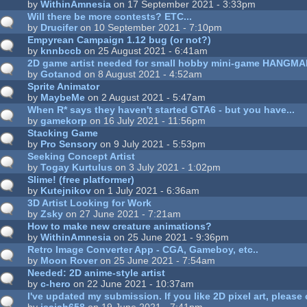
by
WithinAmnesia
on 17 September 2021 - 3:33pm
Will there be more contests? ETC...
by
Drucifer
on 10 September 2021 - 7:10pm
Empyrean Campaign 1.12 bug (or not?)
by
knnbccb
on 25 August 2021 - 6:41am
2D game artist needed for small hobby mini-game HANGM
by
Gotanod
on 8 August 2021 - 4:52am
Sprite Animator
by
MaybeMe
on 2 August 2021 - 5:47am
When R* says they haven't started GTA6 - but you have...
by
gamekorp
on 16 July 2021 - 11:56pm
Stacking Game
by
Pro Sensory
on 9 July 2021 - 5:53pm
Seeking Concept Artist
by
Togay Kurtulus
on 3 July 2021 - 1:02pm
Slime! (free platformer)
by
Kutejnikov
on 1 July 2021 - 6:36am
3D Artist Looking for Work
by
Zsky
on 27 June 2021 - 7:21am
How to make new creature animations?
by
WithinAmnesia
on 25 June 2021 - 9:36pm
Retro Image Converter App - CGA, Gameboy, etc..
by
Moon Rover
on 25 June 2021 - 7:54am
Needed: 2D anime-style artist
by
c-hero
on 22 June 2021 - 10:37am
I've updated my submission. If you like 2D pixel art, please 
by
isaiah658
on 19 June 2021 - 7:41pm