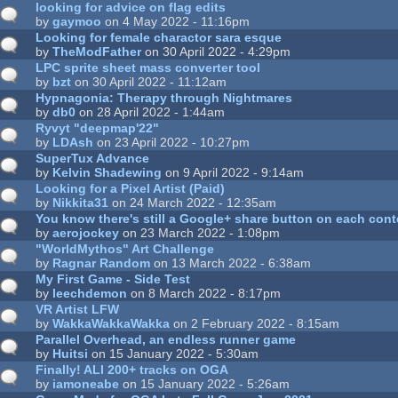
looking for advice on flag edits
by
gaymoo
on 4 May 2022 - 11:16pm
Looking for female charactor sara esque
by
TheModFather
on 30 April 2022 - 4:29pm
LPC sprite sheet mass converter tool
by
bzt
on 30 April 2022 - 11:12am
Hypnagonia: Therapy through Nightmares
by
db0
on 28 April 2022 - 1:44am
Ryvyt "deepmap'22"
by
LDAsh
on 23 April 2022 - 10:27pm
SuperTux Advance
by
Kelvin Shadewing
on 9 April 2022 - 9:14am
Looking for a Pixel Artist (Paid)
by
Nikkita31
on 24 March 2022 - 12:35am
You know there's still a Google+ share button on each con
by
aerojockey
on 23 March 2022 - 1:08pm
"WorldMythos" Art Challenge
by
Ragnar Random
on 13 March 2022 - 6:38am
My First Game - Side Test
by
leechdemon
on 8 March 2022 - 8:17pm
VR Artist LFW
by
WakkaWakkaWakka
on 2 February 2022 - 8:15am
Parallel Overhead, an endless runner game
by
Huitsi
on 15 January 2022 - 5:30am
Finally! ALl 200+ tracks on OGA
by
iamoneabe
on 15 January 2022 - 5:26am