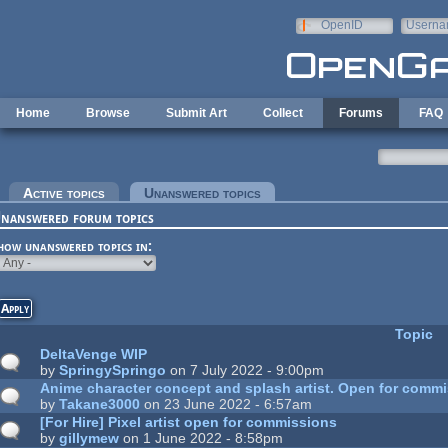
Skip to main content
OpenID
Userna
e-mail
Home
Browse
Submit Art
Collect
Forums
FAQ
rimary tabs
Active topics
Unanswered topics
(active tab)
nanswered forum topics
how unanswered topics in:
Topic
DeltaVenge WIP
by
SpringySpringo
on 7 July 2022 - 9:00pm
Anime character concept and splash artist. Open for commi
by
Takane3000
on 23 June 2022 - 6:57am
[For Hire] Pixel artist open for commissions
by
gillymew
on 1 June 2022 - 8:58pm