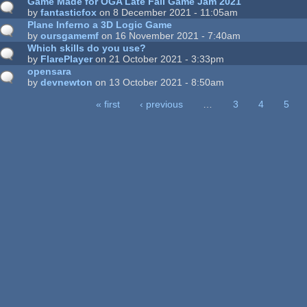
Game Made for OGA Late Fall Game Jam 2021
by
fantasticfox
on 8 December 2021 - 11:05am
Plane Inferno a 3D Logic Game
by
oursgamemf
on 16 November 2021 - 7:40am
Which skills do you use?
by
FlarePlayer
on 21 October 2021 - 3:33pm
opensara
by
devnewton
on 13 October 2021 - 8:50am
« first
‹ previous
…
3
4
5
ages