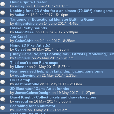
Online Sprite Creator
by
nihey
on 19 June 2017 - 2:01pm
Looking for a 2D Artist for a an almost (70-80%) done game
by
Vallar
on 18 June 2017 - 5:16pm
Tangomon - Educational Monster Battling Game
by
diligentcircle
on 14 June 2017 - 4:45pm
I Make Pretty Sounds
by
ManofSteel
on 11 June 2017 - 5:08pm
Ant Grab!
by
GabeChHe
on 2 June 2017 - 8:25am
Hiring 2D Pixel Artist(s)
by
Celset
on 30 May 2017 - 6:25pm
[Unity Game Project] Looking for 3D Artists [ Modelling, Tex
by
Simple01
on 25 May 2017 - 2:49pm
Tiled can't open Flare maps
by
Mimner
on 21 May 2017 - 5:27pm
New here need help with krita, duplicating/transforms
by
goathewind
on 21 May 2017 - 1:23pm
HD is a trap?
by
destinedtodie
on 20 May 2017 - 2:03am
2D Illustrator / Game Artist for hire
by
JamesColmerDesign
on 19 May 2017 - 11:27pm
Draw! Knight - Collect pixels and draw characters
by
cresoul
on 16 May 2017 - 8:06pm
Searching for an animator.
by
TilenM
on 9 May 2017 - 6:35am