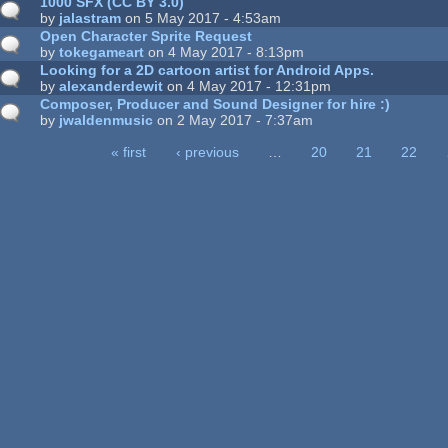
1000 SFX (CC BY 3.0)
by
jalastram
on 5 May 2017 - 4:53am
Open Character Sprite Request
by
tokegameart
on 4 May 2017 - 8:13pm
Looking for a 2D cartoon artist for Android Apps.
by
alexanderdewit
on 4 May 2017 - 12:31pm
Composer, Producer and Sound Designer for hire :)
by
jwaldenmusic
on 2 May 2017 - 7:37am
« first
‹ previous
…
20
21
22
ages