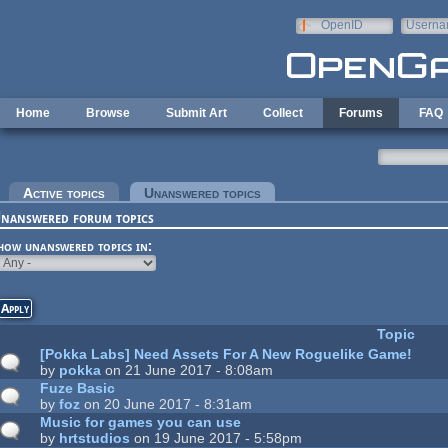
Skip to main content
OpenID
Userna
e-mail
Home
Browse
Submit Art
Collect
Forums
FAQ
rimary tabs
Active topics
Unanswered topics
(active tab)
nanswered forum topics
how unanswered topics in:
Topic
[Pokka Labs] Need Assets For A New Roguelike Game!
by
pokka
on 21 June 2017 - 8:08am
Fuze Basic
by
foz
on 20 June 2017 - 8:31am
Music for games you can use
by
hrtstudios
on 19 June 2017 - 5:58pm