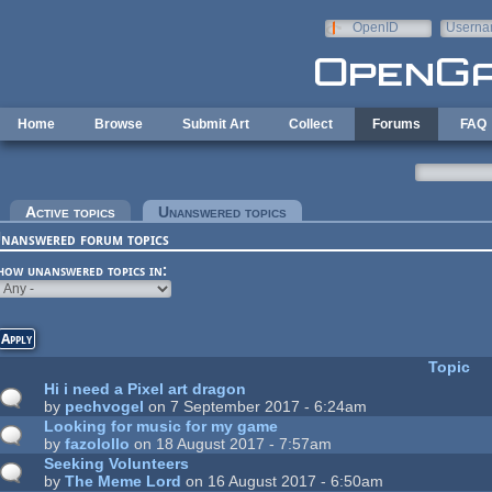
Skip to main content
OpenID
Userna
e-mail
Home
Browse
Submit Art
Collect
Forums
FAQ
rimary tabs
Active topics
Unanswered topics
(active tab)
nanswered forum topics
how unanswered topics in:
Topic
Hi i need a Pixel art dragon
by
pechvogel
on 7 September 2017 - 6:24am
Looking for music for my game
by
fazolollo
on 18 August 2017 - 7:57am
Seeking Volunteers
by
The Meme Lord
on 16 August 2017 - 6:50am