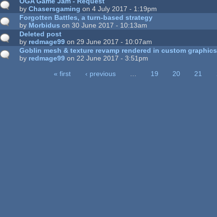
OGA Game Jam - Request
by
Chasersgaming
on 4 July 2017 - 1:19pm
Forgotten Battles, a turn-based strategy
by
Morbidus
on 30 June 2017 - 10:13am
Deleted post
by
redmage99
on 29 June 2017 - 10:07am
Goblin mesh & texture revamp rendered in custom graphic
by
redmage99
on 22 June 2017 - 3:51pm
« first
‹ previous
…
19
20
21
ages