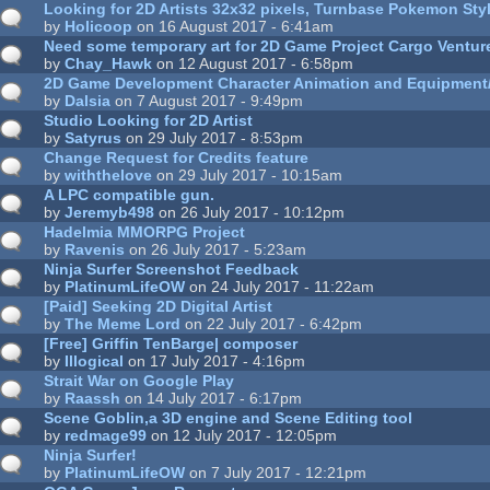
Looking for 2D Artists 32x32 pixels, Turnbase Pokemon St
by
Holicoop
on 16 August 2017 - 6:41am
Need some temporary art for 2D Game Project Cargo Ventur
by
Chay_Hawk
on 12 August 2017 - 6:58pm
2D Game Development Character Animation and Equipment
by
Dalsia
on 7 August 2017 - 9:49pm
Studio Looking for 2D Artist
by
Satyrus
on 29 July 2017 - 8:53pm
Change Request for Credits feature
by
withthelove
on 29 July 2017 - 10:15am
A LPC compatible gun.
by
Jeremyb498
on 26 July 2017 - 10:12pm
Hadelmia MMORPG Project
by
Ravenis
on 26 July 2017 - 5:23am
Ninja Surfer Screenshot Feedback
by
PlatinumLifeOW
on 24 July 2017 - 11:22am
[Paid] Seeking 2D Digital Artist
by
The Meme Lord
on 22 July 2017 - 6:42pm
[Free] Griffin TenBarge| composer
by
Illogical
on 17 July 2017 - 4:16pm
Strait War on Google Play
by
Raassh
on 14 July 2017 - 6:17pm
Scene Goblin,a 3D engine and Scene Editing tool
by
redmage99
on 12 July 2017 - 12:05pm
Ninja Surfer!
by
PlatinumLifeOW
on 7 July 2017 - 12:21pm