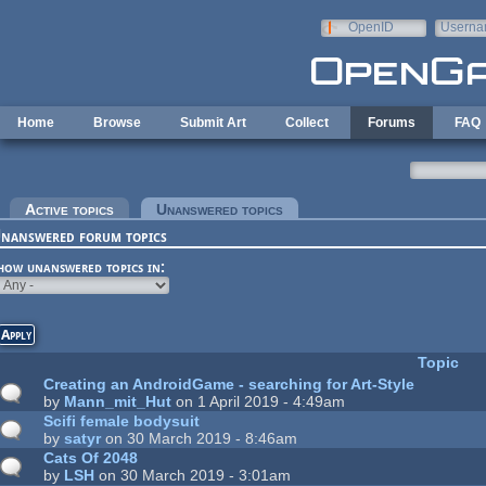
Skip to main content
OpenID
Userna
e-mail
Home
Browse
Submit Art
Collect
Forums
FAQ
rimary tabs
Active topics
Unanswered topics
(active tab)
nanswered forum topics
how unanswered topics in:
Topic
Creating an AndroidGame - searching for Art-Style
by
Mann_mit_Hut
on 1 April 2019 - 4:49am
Scifi female bodysuit
by
satyr
on 30 March 2019 - 8:46am
Cats Of 2048
by
LSH
on 30 March 2019 - 3:01am