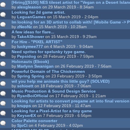
[Hiring][$100] NES tileset artist for "Vegan on a Desert Is
by
alexgleason
on 29 March 2019 - 8:34am
Looking for 2d game artist.
by
LeguanGames
on 15 March 2019 - 2:04pm
Im looking for an 3D artist to collab with! [Mobile Game -> P
by
zNeoNz
on 15 March 2019 - 10:28am
A few ideas for flare...
by
TakeAShower
on 15 March 2019 - 9:29am
For Hire - "PIXEL ARTIST"
by
luckymee777
on 4 March 2019 - 9:04am
Need sprites for spelunky type game.
by
Pepsidog
on 28 February 2019 - 7:59pm
Holonauts (Ebook)
by
Marlynn Swanigan
on 26 February 2019 - 7:56am
Powerful Domain of The Chickenmen
by
Spring Spring
on 23 February 2019 - 3:50pm
wil you help me animate this little guy? (SOLVED)
by
schioett
on 18 February 2019 - 7:06am
Music Production & Sound Design Service
by
RyanBoiOfficial
on 17 February 2019 - 1:21am
Looking for artists to convert pregame art into final version
by
krupps
on 12 February 2019 - 11:47am
Looking for a Pixel-Artist for a tiny game
by
KeyserEX
on 7 February 2019 - 6:56pm
Color Palette converter
by
SjoCi
on 4 February 2019 - 4:02pm