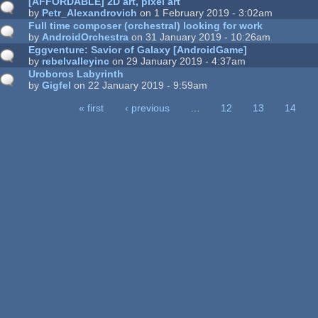
[AFFORDABLE] 2D art, pixel art
by
Petr_Alexandrovich
on 1 February 2019 - 3:02am
Full time composer (orchestral) looking for work
by
AndroidOrchestra
on 31 January 2019 - 10:26am
Eggventure: Savior of Galaxy [AndroidGame]
by
rebelvalleyinc
on 29 January 2019 - 4:37am
Uroboros Labyrinth
by
Gigfel
on 22 January 2019 - 9:59am
« first
‹ previous
…
12
13
14
ages