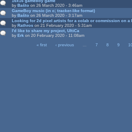
16x16 gameboy game
by
Baŝto
on 26 March 2020 - 3:46am
GameBoy music (in c; tracker-like format)
by
Baŝto
on 26 March 2020 - 3:17am
Looking for 2d pixel artists for a colab or commission on a
by
Rathros
on 21 February 2020 - 5:31am
I'd like to share my project, UltiCa
by
Erk
on 20 February 2020 - 11:08am
« first
‹ previous
…
7
8
9
1
ages