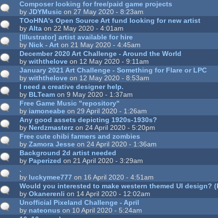
Composer looking for free/paid game projects
by
JDYMusic
on 27 May 2020 - 8:23am
TOoHNA's Open Source Art fund looking for new artist
by
Alta
on 22 May 2020 - 4:01am
[Illustrator] artist available for hire
by
Nick - Art
on 21 May 2020 - 4:45am
December 2020 Art Challenge - Around the World
by
withthelove
on 12 May 2020 - 9:11am
January 2021 Art Challenge - Something for Flare or LPC
by
withthelove
on 12 May 2020 - 8:53am
I need a creative designer help.
by
BLTeam
on 9 May 2020 - 1:37am
Free Game Music "repository"
by
iamoneabe
on 29 April 2020 - 1:26am
Any good assets depicting 1920s-1930s?
by
Nerdzmasterz
on 24 April 2020 - 5:20pm
Free cute chibi farmers and zombies
by
Zamora Jesse
on 24 April 2020 - 1:36am
Background 2d artist needed
by
Paperized
on 21 April 2020 - 3:29am
.
by
luckymee777
on 16 April 2020 - 4:51am
Would you interested to make western themed UI design? (
by
Okanerenli
on 14 April 2020 - 12:02am
Unofficial Pixeland Challenge - April
by
nateonus
on 10 April 2020 - 5:24am