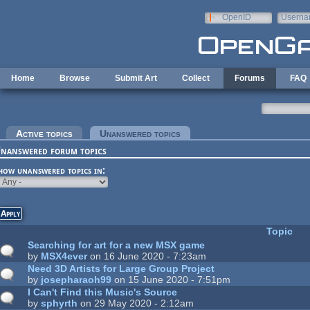
Skip to main content
OpenID
Userna
e-mail
Home
Browse
Submit Art
Collect
Forums
FAQ
rimary tabs
Active topics
Unanswered topics
(active tab)
nanswered forum topics
how unanswered topics in:
Topic
Searching for art for a new MSX game
by
MSX4ever
on 16 June 2020 - 7:23am
Need 3D Artists for Large Group Project
by
josepharaoh99
on 15 June 2020 - 7:51pm
I Can't Find this Music's Source
by
sphyrth
on 29 May 2020 - 2:12am