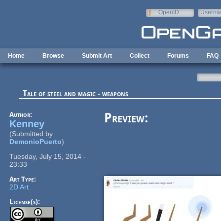
Skip to main content
OpenID
Userna
e-mail
Home
Browse
Submit Art
Collect
Forums
FAQ
Tale of steel and magic - weapons
Author:
Preview:
Kenney
(Submitted by
DemonioPuerto
)
Tuesday, July 15, 2014 -
23:33
Art Type:
2D Art
License(s):