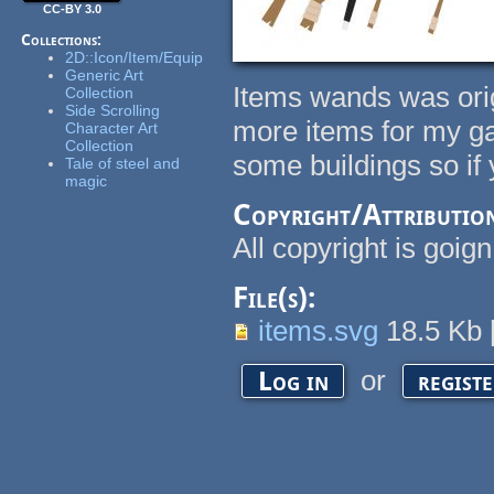
CC-BY 3.0
Collections:
2D::Icon/Item/Equip
Generic Art
Items wands was ori
Collection
Side Scrolling
more items for my gam
Character Art
Collection
some buildings so if yo
Tale of steel and
magic
Copyright/Attributio
All copyright is goig
File(s):
items.svg
18.5 Kb
or
Log in
regist