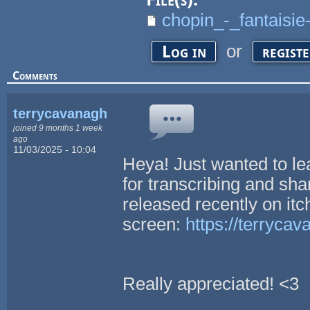
chopin_-_fantaisie
or
Log in
regist
Comments
terrycavanagh
joined 9 months 1 week
ago
11/03/2025 - 10:04
Heya! Just wanted to l
for transcribing and shar
released recently on itch
screen:
https://terrycav
Really appreciated! <3