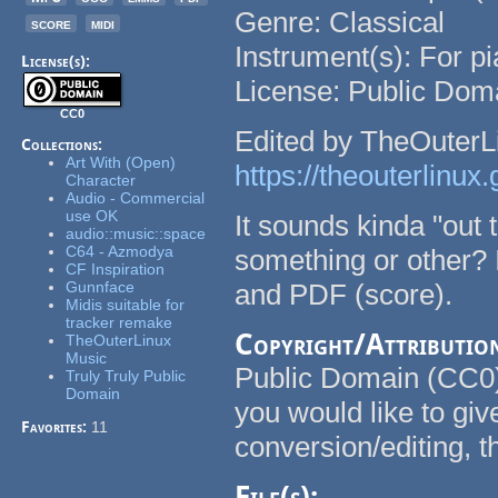
Genre: Classical
score
midi
Instrument(s): For p
License(s):
License: Public Dom
CC0
Edited by TheOuterL
Collections:
Art With (Open)
https://theouterlinux.g
Character
Audio - Commercial
use OK
It sounds kinda "out
audio::music::space
C64 - Azmodya
something or other
CF Inspiration
Gunnface
and PDF (score).
Midis suitable for
tracker remake
Copyright/Attributio
TheOuterLinux
Music
Public Domain (CC0) 
Truly Truly Public
Domain
you would like to giv
Favorites:
11
conversion/editing, 
File(s):