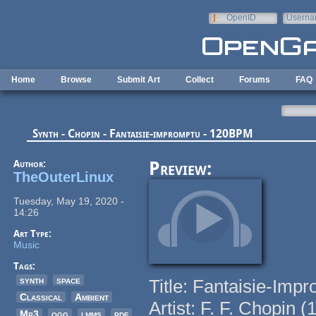
Skip to main content
OpenID
Userna
e-mail
Home
Browse
Submit Art
Collect
Forums
FAQ
Synth - Chopin - Fantaisie-impromptu - 120BPM
Author:
Preview:
TheOuterLinux
Tuesday, May 19, 2020 -
14:26
Art Type:
Music
Tags:
synth
space
Title: Fantaisie-Imp
Classical
Ambient
Artist: F. F. Chopin 
Mp3
ogg
lmms
pdf