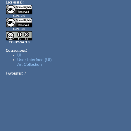
License(s):
GPL 2.0
GPL 3.0
CC-BY-SA 3.0
Collections:
UI
User Interface (UI)
Art Collection
Favorites:
7