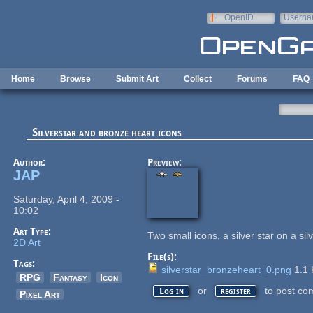
Skip to main content
OpenID
Userna
e-mail
Home
Browse
Submit Art
Collect
Forums
FAQ
Silverstar and bronze heart icons
Author:
Preview:
JAP
Saturday, April 4, 2009 -
10:02
Art Type:
Two small icons, a silver star on a si
2D Art
File(s):
Tags:
silverstar_bronzeheart_0.png
1.1
RPG
Fantasy
Icon
or
to post co
Log in
register
Pixel Art