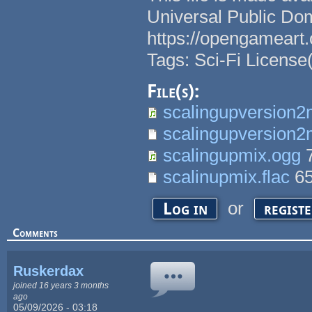
Universal Public Do
https://opengameart.
Tags: Sci-Fi License
File(s):
scalingupversion2
scalingupversion2m
scalingupmix.ogg
7
scalinupmix.flac
6
or
Log in
regist
Comments
Ruskerdax
joined 16 years 3 months
ago
05/09/2026 - 03:18