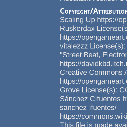
Copyright/Attributio
Scaling Up https://o
Ruskerdax License(
https://opengameart.
vitalezzz License(s)
"Street Beat, Electr
https://davidkbd.itch
Creative Commons Att
https://opengameart.
Grove License(s): C
Sánchez Cifuentes h
sanchez-ifuentes/
https://commons.wi
This file is made a