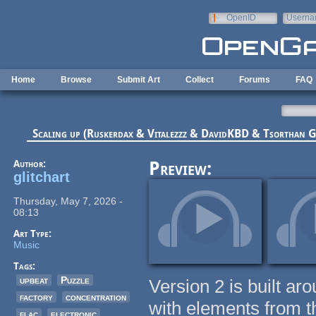
Skip to main content
OpenID
Userna
e-mail
Home
Browse
Submit Art
Collect
Forums
FAQ
Scaling up (Ruskerdax & Vitalezzz & DavidKBD & Tsorthan
Author:
Preview:
glitchart
Thursday, May 7, 2026 -
08:13
Art Type:
Music
Tags:
upbeat
Puzzle
Version 2 is built aro
factory
concentration
with elements from th
flac
electronic