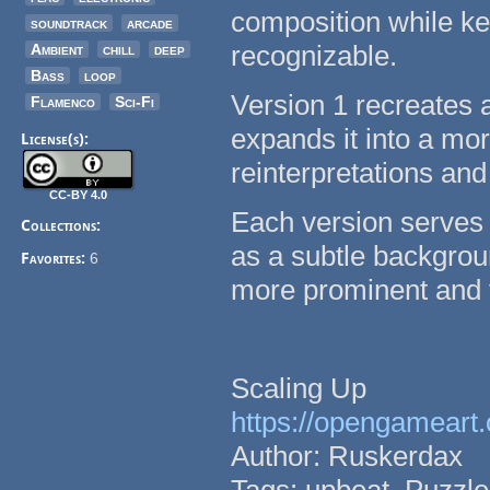
composition while kee
soundtrack
arcade
recognizable.
Ambient
chill
deep
Bass
loop
Version 1 recreates 
Flamenco
Sci-Fi
expands it into a mo
License(s):
reinterpretations and
CC-BY 4.0
Each version serves 
Collections:
as a subtle backgroun
Favorites:
6
more prominent and f
Scaling Up
https://opengameart.
Author: Ruskerdax