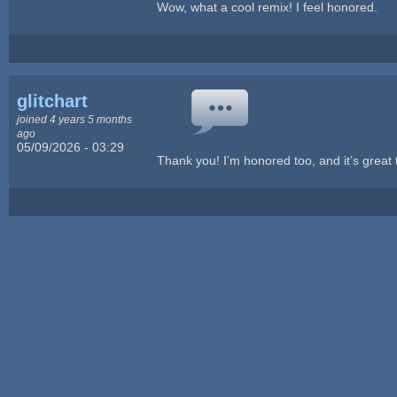
Wow, what a cool remix! I feel honored.
glitchart
joined 4 years 5 months
ago
05/09/2026 - 03:29
Thank you! I’m honored too, and it’s great