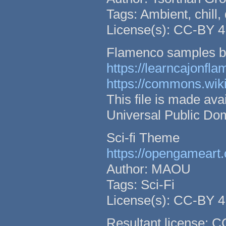
Tags: Ambient, chill,
License(s): CC-BY 4
Flamenco samples b
https://learncajonfl
https://commons.wik
This file is made a
Universal Public Do
Sci-fi Theme
https://opengameart.
Author: MAOU
Tags: Sci-Fi
License(s): CC-BY 4
Resultant license: 