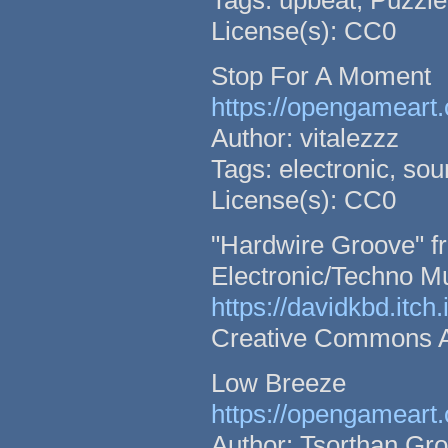
Tags: upbeat, Puzzle,
License(s): CC0
Stop For A Moment
https://opengameart.
Author: vitalezzz
Tags: electronic, so
License(s): CC0
"Hardwire Groove" fr
Electronic/Techno M
https://davidkbd.itch
Creative Commons Att
Low Breeze
https://opengameart.
Author: Tsorthan Gr