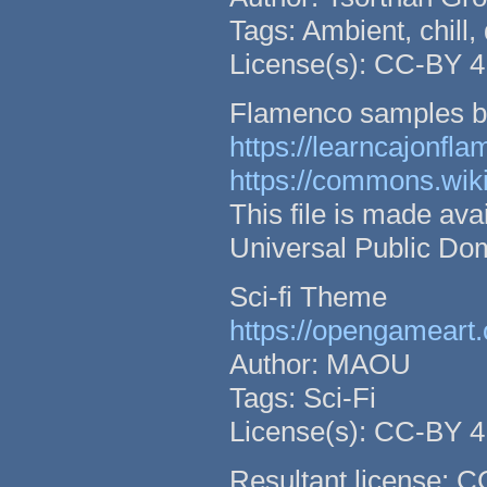
Tags: Ambient, chill,
License(s): CC-BY 4
Flamenco samples b
https://learncajonfl
https://commons.wik
This file is made a
Universal Public Do
Sci-fi Theme
https://opengameart.
Author: MAOU
Tags: Sci-Fi
License(s): CC-BY 4
Resultant license: 