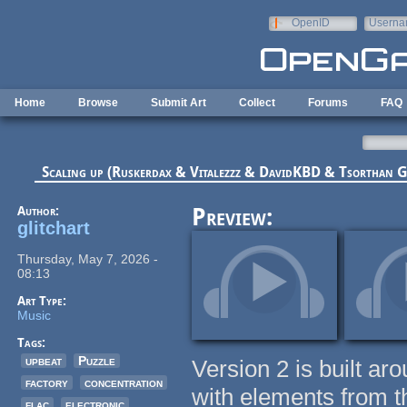
Skip to main content
OpenID
Userna
e-mail
Home
Browse
Submit Art
Collect
Forums
FAQ
Scaling up (Ruskerdax & Vitalezzz & DavidKBD & Tsorthan
Author:
Preview:
glitchart
Thursday, May 7, 2026 -
08:13
Art Type:
Music
Tags:
upbeat
Puzzle
Version 2 is built aro
factory
concentration
with elements from th
flac
electronic