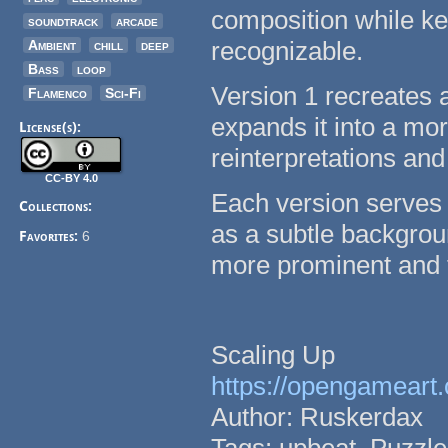
composition while kee
soundtrack
arcade
recognizable.
Ambient
chill
deep
Bass
loop
Version 1 recreates 
Flamenco
Sci-Fi
expands it into a mo
License(s):
reinterpretations and
CC-BY 4.0
Each version serves 
Collections:
as a subtle backgroun
Favorites:
6
more prominent and f
Scaling Up
https://opengameart.
Author: Ruskerdax