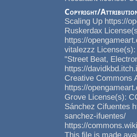
Copyright/Attributio
Scaling Up https://o
Ruskerdax License(
https://opengameart.
vitalezzz License(s)
"Street Beat, Electr
https://davidkbd.itch
Creative Commons Att
https://opengameart.
Grove License(s): C
Sánchez Cifuentes h
sanchez-ifuentes/
https://commons.wi
This file is made a