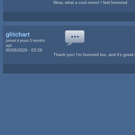
Wow, what a cool remix! I feel honored.
glitchart
joined 4 years 5 months
ago
05/09/2026 - 03:29
Thank you! I’m honored too, and it’s great