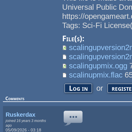
Universal Public Do
https://opengameart.
Tags: Sci-Fi License
File(s):
scalingupversion2
scalingupversion2m
scalingupmix.ogg
7
scalinupmix.flac
6
or
Log in
regist
Comments
Ruskerdax
joined 16 years 3 months
ago
05/09/2026 - 03:18