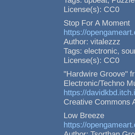
Tags: upbeat, Puzzle,
License(s): CC0
Stop For A Moment
https://opengameart.
Author: vitalezzz
Tags: electronic, so
License(s): CC0
"Hardwire Groove" fr
Electronic/Techno M
https://davidkbd.itch
Creative Commons Att
Low Breeze
https://opengameart.
Author: Tsorthan Gr