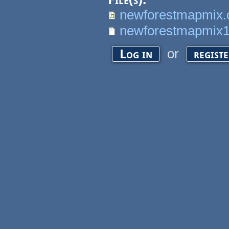
newforestmapmix.
newforestmapmix16
or
Log in
regist