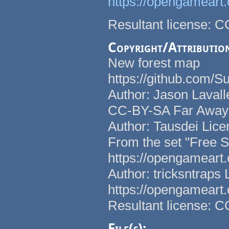
https://opengameart
Resultant license: 
Copyright/Attributio
New forest map
https://github.com/
Author: Jason Lavall
CC-BY-SA Far Away h
Author: Tausdei Lice
From the set "Free 
https://opengameart
Author: tricksntraps
https://opengameart
Resultant license: 
File(s):