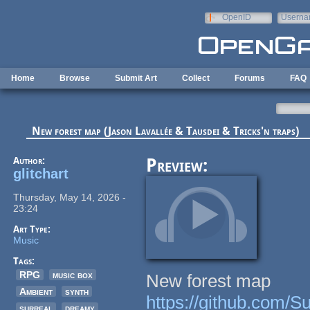
Skip to main content
OpenID
Userna
e-mail
Home
Browse
Submit Art
Collect
Forums
FAQ
New forest map (Jason Lavallée & Tausdei & Tricks'n traps)
Author:
Preview:
glitchart
Thursday, May 14, 2026 -
23:24
Art Type:
Music
Tags:
RPG
music box
New forest map
Ambient
synth
https://github.com/
surreal
dreamy