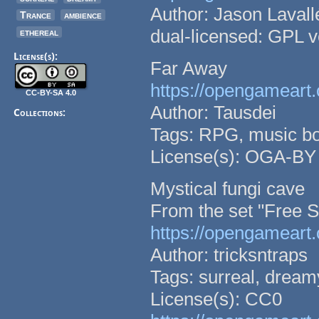
Author: Jason Lavall
Trance
ambience
dual-licensed: GPL v
ethereal
License(s):
Far Away
https://opengameart.
CC-BY-SA 4.0
Author: Tausdei
Collections:
Tags: RPG, music bo
License(s): OGA-BY
Mystical fungi cave
From the set "Free 
https://opengameart
Author: tricksntraps
Tags: surreal, dream
License(s): CC0