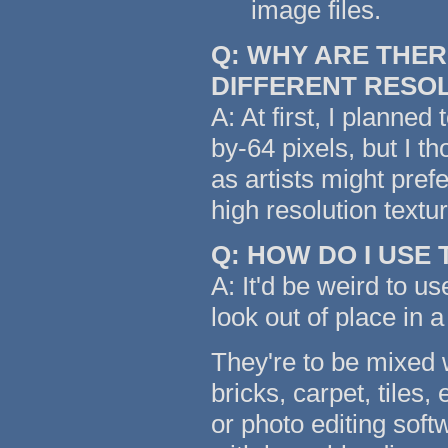
image files.
Q: WHY ARE THER
DIFFERENT RESO
A: At first, I planned
by-64 pixels, but I t
as artists might pref
high resolution text
Q: HOW DO I USE
A: It'd be weird to us
look out of place in a
They're to be mixed w
bricks, carpet, tiles,
or photo editing soft