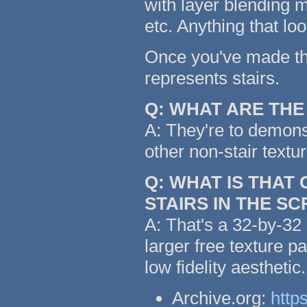
with layer blending m
etc. Anything that lo
Once you've made the 
represents stairs.
Q: WHAT ARE TH
A: They're to demonst
other non-stair textu
Q: WHAT IS THAT
STAIRS IN THE S
A: That's a 32-by-32 
larger free texture p
low fidelity aestheti
Archive.org:
http