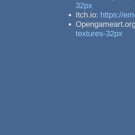
32px
Itch.io:
https://em
Opengameart.or
textures-32px