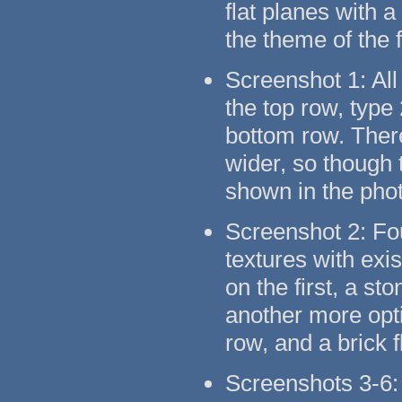
flat planes with 
the theme of the 
Screenshot 1: All
the top row, type
bottom row. There
wider, so though t
shown in the pho
Screenshot 2: Fo
textures with exi
on the first, a s
another more opti
row, and a brick 
Screenshots 3-6: 