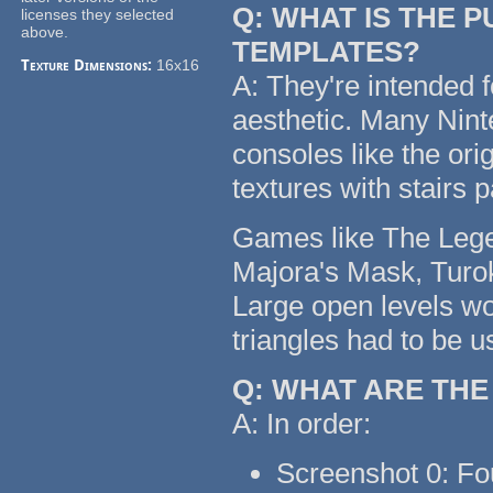
Q: WHAT IS THE 
licenses they selected
above.
TEMPLATES?
Texture Dimensions:
16x16
A: They're intended f
aesthetic. Many Nin
consoles like the or
textures with stairs 
Games like The Legen
Majora's Mask, Turok
Large open levels wo
triangles had to be u
Q: WHAT ARE TH
A: In order:
Screenshot 0: Fo