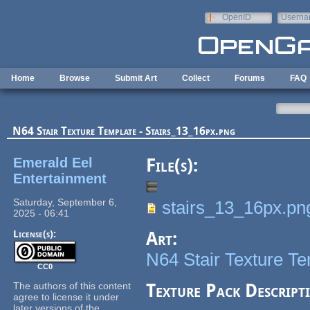
Skip to main content
OpenID
Userna
e-mail
Home
Browse
Submit Art
Collect
Forums
FAQ
N64 Stair Texture Template - Stairs_13_16px.png
Emerald Eel
File(s):
Entertainment
Saturday, September 6,
stairs_13_16px.pn
2025 - 06:41
License(s):
Art:
N64 Stair Texture T
CC0
The authors of this content
Texture Pack Descript
agree to license it under
later versions of the