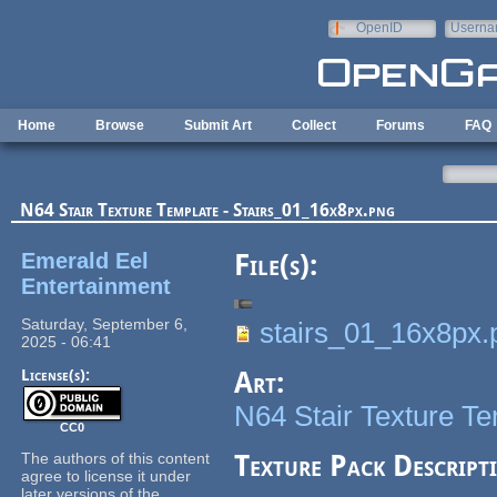
Skip to main content
OpenID
Userna
e-mail
Home
Browse
Submit Art
Collect
Forums
FAQ
N64 Stair Texture Template - Stairs_01_16x8px.png
Emerald Eel
File(s):
Entertainment
Saturday, September 6,
stairs_01_16x8px.
2025 - 06:41
License(s):
Art:
N64 Stair Texture T
CC0
The authors of this content
Texture Pack Descript
agree to license it under
later versions of the