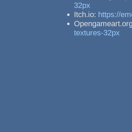
32px
Itch.io:
https://em
Opengameart.or
textures-32px