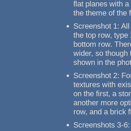
flat planes with 
the theme of the 
Screenshot 1: All
the top row, type
bottom row. There
wider, so though t
shown in the pho
Screenshot 2: Fo
textures with exi
on the first, a s
another more opti
row, and a brick 
Screenshots 3-6: 