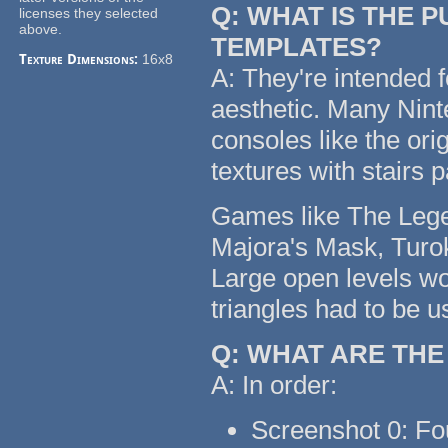
Q: WHAT IS THE 
licenses they selected
above.
TEMPLATES?
Texture Dimensions:
16x8
A: They're intended f
aesthetic. Many Nin
consoles like the or
textures with stairs 
Games like The Legen
Majora's Mask, Turok
Large open levels wo
triangles had to be u
Q: WHAT ARE TH
A: In order:
Screenshot 0: Fo