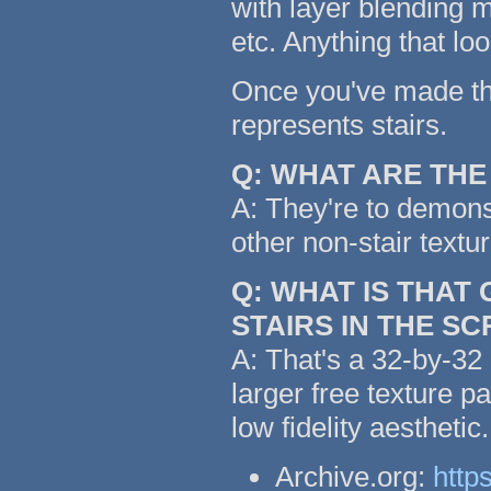
with layer blending m
etc. Anything that lo
Once you've made the 
represents stairs.
Q: WHAT ARE TH
A: They're to demonst
other non-stair textu
Q: WHAT IS THAT
STAIRS IN THE S
A: That's a 32-by-32 
larger free texture p
low fidelity aestheti
Archive.org:
http