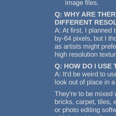
image files.
Q: WHY ARE THER
DIFFERENT RESO
A: At first, I planned
by-64 pixels, but I t
as artists might pref
high resolution text
Q: HOW DO I USE
A: It'd be weird to us
look out of place in a
They're to be mixed w
bricks, carpet, tiles,
or photo editing soft