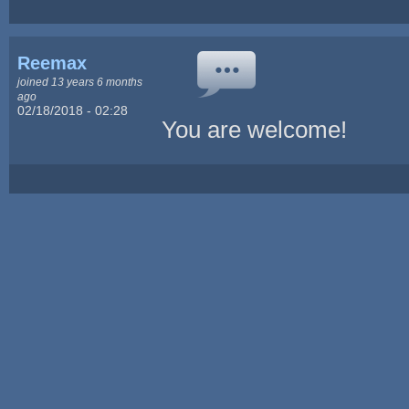
Reemax
joined 13 years 6 months
ago
02/18/2018 - 02:28
You are welcome!