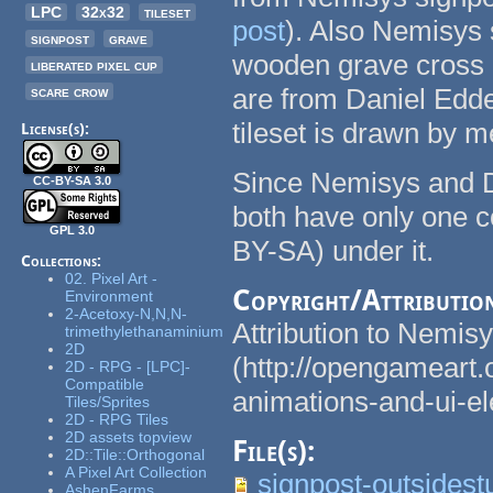
LPC
32x32
tileset
post
). Also Nemisys s
signpost
grave
wooden grave cross a
liberated pixel cup
scare crow
are from Daniel Edde
tileset is drawn by m
License(s):
Since Nemisys and Da
CC-BY-SA 3.0
both have only one c
GPL 3.0
BY-SA) under it.
Collections:
02. Pixel Art -
Copyright/Attributio
Environment
2-Acetoxy-N,N,N-
Attribution to Nemis
trimethylethanaminium
2D
(http://opengameart.
2D - RPG - [LPC]-
Compatible
animations-and-ui-e
Tiles/Sprites
2D - RPG Tiles
2D assets topview
File(s):
2D::Tile::Orthogonal
A Pixel Art Collection
signpost-outsidest
AshenFarms