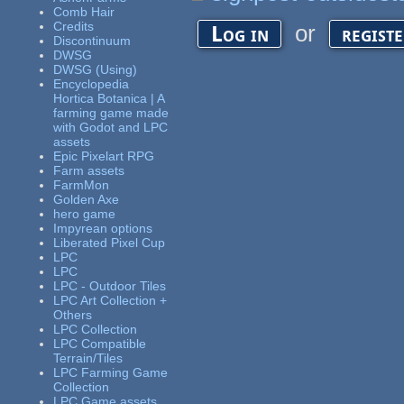
Comb Hair
Credits
or
Log in
regist
Discontinuum
DWSG
DWSG (Using)
Encyclopedia
Hortica Botanica | A
farming game made
with Godot and LPC
assets
Epic Pixelart RPG
Farm assets
FarmMon
Golden Axe
hero game
Impyrean options
Liberated Pixel Cup
LPC
LPC
LPC - Outdoor Tiles
LPC Art Collection +
Others
LPC Collection
LPC Compatible
Terrain/Tiles
LPC Farming Game
Collection
LPC Game assets