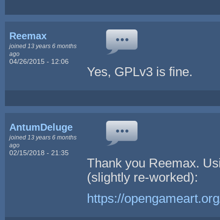
Reemax
joined 13 years 6 months
ago
04/26/2015 - 12:06
Yes, GPLv3 is fine.
AntumDeluge
joined 13 years 6 months
ago
02/15/2018 - 21:35
Thank you Reemax. Usi
(slightly re-worked):
https://opengameart.or