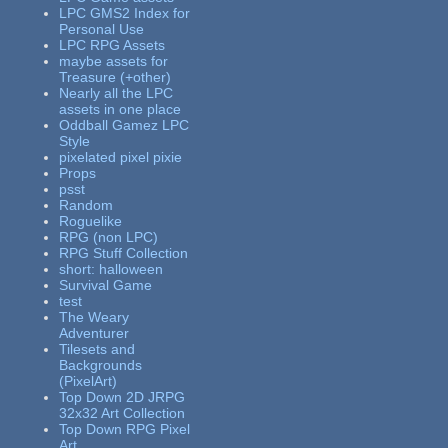
LPC GMS2 Index for
Personal Use
LPC RPG Assets
maybe assets for
Treasure (+other)
Nearly all the LPC
assets in one place
Oddball Gamez LPC
Style
pixelated pixel pixie
Props
psst
Random
Roguelike
RPG (non LPC)
RPG Stuff Collection
short: halloween
Survival Game
test
The Weary
Adventurer
Tilesets and
Backgrounds
(PixelArt)
Top Down 2D JRPG
32x32 Art Collection
Top Down RPG Pixel
Art