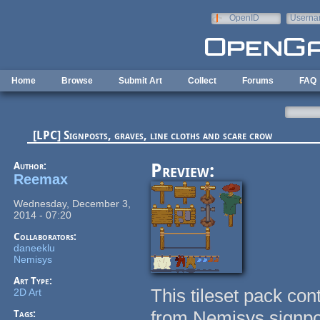
Skip to main content
OpenID
Userna
e-mail
Home
Browse
Submit Art
Collect
Forums
FAQ
[LPC] Signposts, graves, line cloths and scare crow
Author:
Preview:
Reemax
Wednesday, December 3,
2014 - 07:20
Collaborators:
daneeklu
Nemisys
Art Type:
This tileset pack co
2D Art
from Nemisys signpo
Tags: