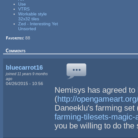
Use
VTRS
Workable style
32x32 tiles
Zed - Interesting Yet
Unsorted
Favorites:
88
Comments
bluecarrot16
joined 11 years 9 months
ago
04/26/2015 - 10:56
Nemisys has agreed to l
(
http://opengameart.org/
Daneeklu's farming set 
farming-tilesets-magic-
you be willing to do th