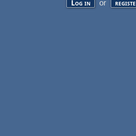
or
Log in
regist