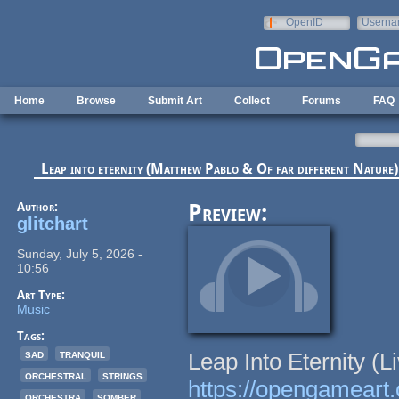
Skip to main content
OpenID
Userna
e-mail
Home
Browse
Submit Art
Collect
Forums
FAQ
Leap into eternity (Matthew Pablo & Of far different Nature)
Author:
Preview:
glitchart
Sunday, July 5, 2026 -
10:56
Art Type:
Music
Tags:
sad
tranquil
Leap Into Eternity (L
orchestral
strings
https://opengameart.o
orchestra
somber