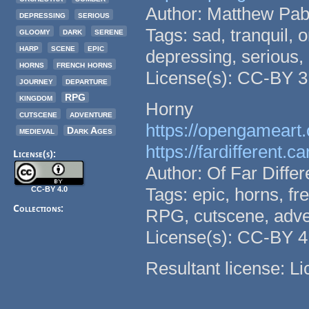
Author: Matthew Pab
depressing
serious
Tags: sad, tranquil, 
gloomy
dark
serene
harp
scene
epic
depressing, serious,
horns
french horns
License(s): CC-BY 3
journey
departure
kingdom
RPG
Horny
cutscene
adventure
https://opengameart.
medieval
Dark Ages
https://fardifferent.ca
License(s):
Author: Of Far Diffe
Tags: epic, horns, fr
CC-BY 4.0
Collections:
RPG, cutscene, adve
License(s): CC-BY 4
Resultant license: L