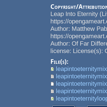
Copyright/Attributio
Leap Into Eternity (L
https://opengameart.o
Author: Matthew Pab
https://opengameart.o
Author: Of Far Diffe
license: License(s):
File(s):
leapintoeternitymi
leapintoeternitymi
leapintoeternitymix
leapintoeternitymi
leapintoeternitylo