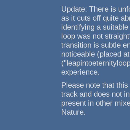
Update: There is unfo
as it cuts off quite a
identifying a suitabl
loop was not straightf
transition is subtle e
noticeable (placed at
("leapintoeternityloo
experience.
Please note that this 
track and does not in
present in other mixe
Nature.