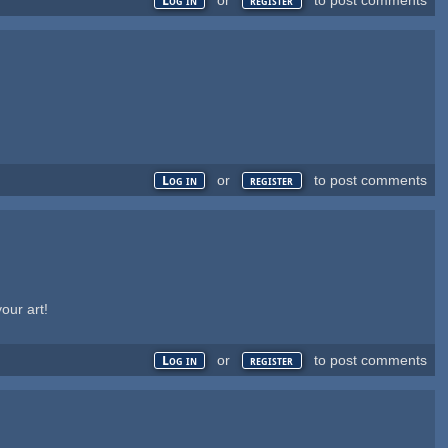
Log in
register
or
to post comments
Log in
register
our art!
or
to post comments
Log in
register