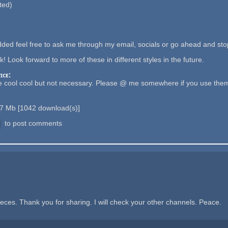
ted)
ded feel free to ask me through my email, socials or go ahead and stop
! Look forward to more of these in different styles in the future.
ice:
 cool cool but not necessary. Please @ me somewhere if you use them 
.7 Mb
[
1042
download(s)]
to post comments
eces. Thank you for sharing. I will check your other channels. Peace.