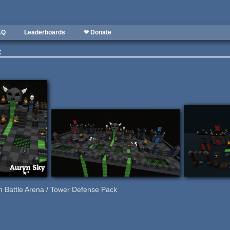
AQ
Leaderboards
❤ Donate
k
 Battle Arena / Tower Defense Pack