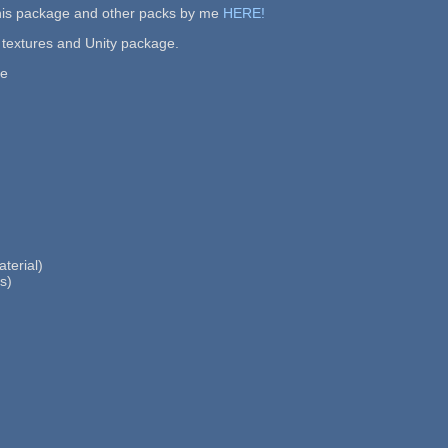
this package and other packs by me
HERE!
 textures and Unity package.
re
terial)
s)