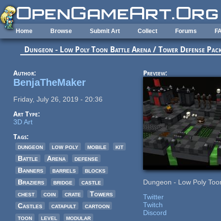
Skip to main content
Home
Browse
Submit Art
Collect
Forums
F
Dungeon - Low Poly Toon Battle Arena / Tower Defense Pac
Author:
Preview:
BenjaTheMaker
Friday, July 26, 2019 - 20:36
Art Type:
3D Art
Tags:
dungeon
low poly
mobile
kit
Battle
Arena
defense
Banners
barrels
blocks
Braziers
bridge
castle
Dungeon - Low Poly Toon
chest
coin
crate
Towers
Twitter
Twitch
Castles
catapult
cartoon
Discord
toon
level
modular