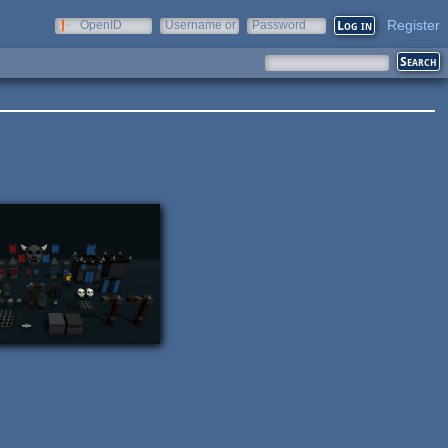
Register
OpenID
Username or
Password
e-mail