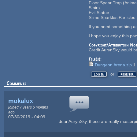
Floor Spear Trap (Anima
Stairs
Evil Statue
Slime Sparkles Particles
If you need something ad
I hope you enjoy this pack
Copyright/Attribution Not
Credit AurynSky would be
File(s):
Dungeon Arena.zip
1
or
Log in
register
Comments
mokalux
joined 7 years 6 months
ago
07/30/2019 - 04:09
dear AurynSky, these are really masterpi