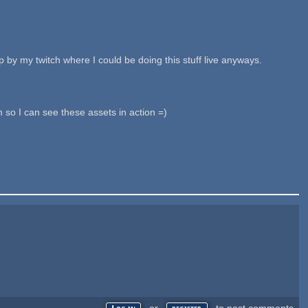
 by my twitch where I could be doing this stuff live anyways.
so I can see these assets in action =)
or
to post comments