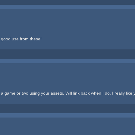
 good use from these!
game or two using your assets. Will link back when I do. I really like y