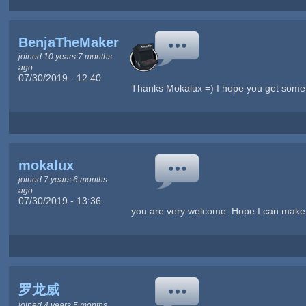
BenjaTheMaker
joined 10 years 7 months
ago
07/30/2019 - 12:40
Thanks Mokalux =) I hope you get some
mokalux
joined 7 years 6 months
ago
07/30/2019 - 13:36
you are very welcome. Hope I can make a 
罗龙威
joined 4 years 5 months