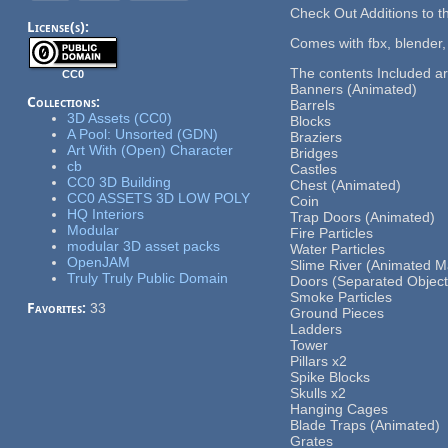
Check Out Additions to 
License(s):
Comes with fbx, blender,
The contents Included a
CC0
Banners (Animated)
Collections:
Barrels
3D Assets (CC0)
Blocks
A Pool: Unsorted (GDN)
Braziers
Art With (Open) Character
Bridges
cb
Castles
CC0 3D Building
Chest (Animated)
CC0 ASSETS 3D LOW POLY
Coin
HQ Interiors
Trap Doors (Animated)
Modular
Fire Particles
modular 3D asset packs
Water Particles
OpenJAM
Slime River (Animated Ma
Truly Truly Public Domain
Doors (Separated Object
Smoke Particles
Favorites:
33
Ground Pieces
Ladders
Tower
Pillars x2
Spike Blocks
Skulls x2
Hanging Cages
Blade Traps (Animated)
Grates