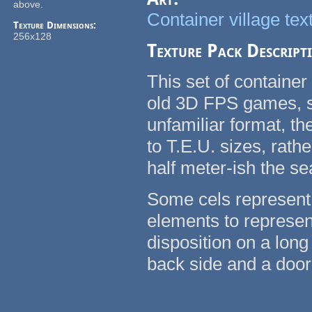
above.
Container village tex
Texture Dimensions:
256x128
Texture Pack Descript
This set of container
old 3D FPS games, su
unfamiliar format, t
to T.E.U. sizes, rath
half meter-ish the se
Some cels represent 
elements to represent
disposition on a long
back side and a door 