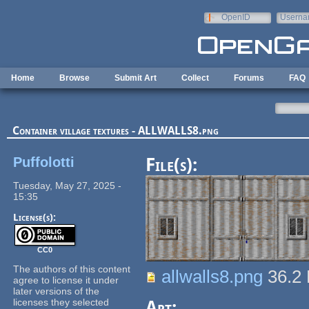
Skip to main content
OpenID
Userna
e-mail
Home
Browse
Submit Art
Collect
Forums
FAQ
Container village textures - ALLWALLS8.png
Puffolotti
File(s):
Tuesday, May 27, 2025 -
15:35
License(s):
CC0
The authors of this content
allwalls8.png
36.2
agree to license it under
later versions of the
licenses they selected
Art: