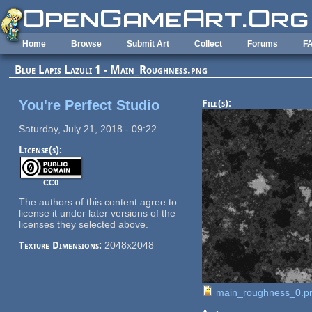
Skip to main content
Home
Browse
Submit Art
Collect
Forums
F
Blue Lapis Lazuli 1 - Main_Roughness.png
You're Perfect Studio
File(s):
Saturday, July 21, 2018 - 09:22
License(s):
CC0
The authors of this content agree to
license it under later versions of the
licenses they selected above.
Texture Dimensions:
2048x2048
main_roughness_0.p