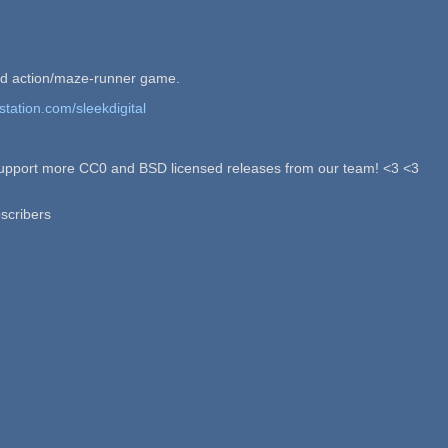
zid action/maze-runner game.
station.com/sleekdigital
p support more CC0 and BSD licensed releases from our team! <3 <3
scribers