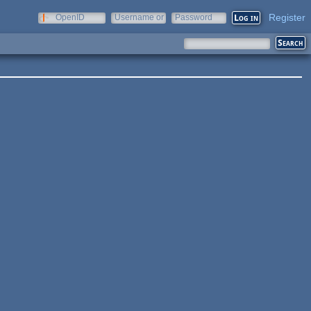
Register
OpenID
Username or
Password
e-mail