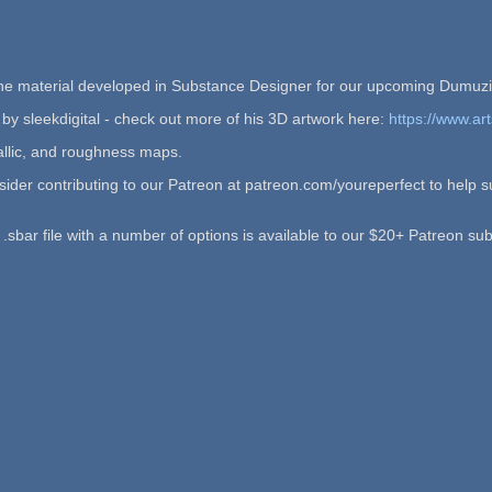
tone material developed in Substance Designer for our upcoming Dumu
 by sleekdigital - check out more of his 3D artwork here:
https://www.art
allic, and roughness maps.
onsider contributing to our Patreon at patreon.com/youreperfect to hel
sbar file with a number of options is available to our $20+ Patreon sub