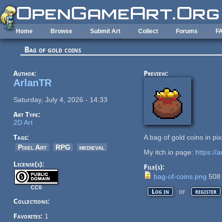
Skip to main content
Home
Browse
Submit Art
Collect
Forums
F
Bag of gold coins
Author:
Preview:
ArlanTR
Saturday, July 4, 2026 - 14:33
Art Type:
2D Art
Tags:
A bag of gold coins in pix
Pixel Art
RPG
medieval
My itch.io page:
https://ar
License(s):
File(s):
bag-of-coins.png
508
CC0
or
Log in
register
Collections:
Favorites:
1