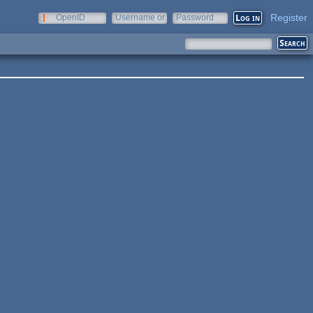
Register
OpenID
Username or
Password
e-mail