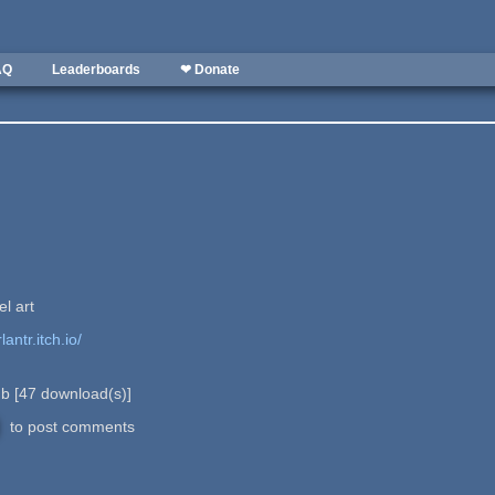
AQ
Leaderboards
❤ Donate
el art
lantr.itch.io/
 b
[
47
download(s)]
to post comments