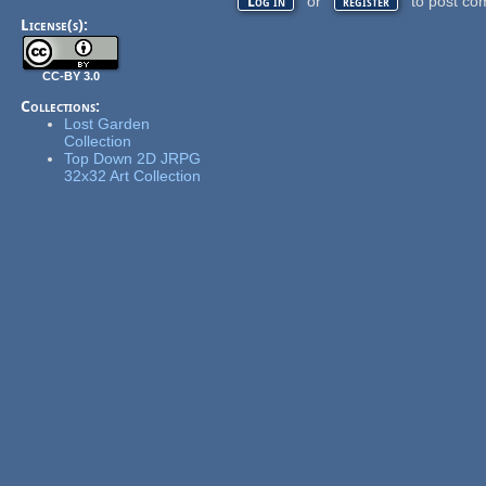
or
to post co
Log in
register
License(s):
CC-BY 3.0
Collections:
Lost Garden
Collection
Top Down 2D JRPG
32x32 Art Collection