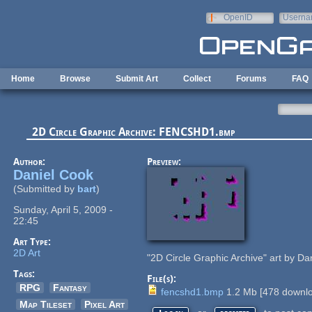
Skip to main content
OpenID
Userna
e-mail
Home
Browse
Submit Art
Collect
Forums
FAQ
2D Circle Graphic Archive: FENCSHD1.bmp
Author:
Preview:
Daniel Cook
(Submitted by
bart
)
Sunday, April 5, 2009 -
22:45
Art Type:
2D Art
"2D Circle Graphic Archive" art by Da
Tags:
File(s):
RPG
Fantasy
fencshd1.bmp
1.2 Mb
[
478
downlo
Map Tileset
Pixel Art