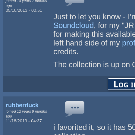
joined 14 years 7 months
ago
05/18/2013 - 00:51
Just to let you know - I
Soundcloud
, for my "J
for making this available 
left hand side of my
prof
credits.
The collection is up o
Log i
rubberduck
joined 12 years 9 months
ago
11/18/2013 - 04:37
i favorited it, so it has 