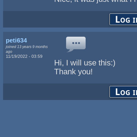
Log i
peti634
joined 13 years 9 months
ago
11/19/2022 - 03:59
Hi, I will use this:)
Thank you!
Log i