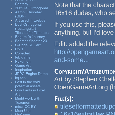
Note that the charact
Fantasy
2D::Tile::Orthogonal
16x16 dudes, who see
A Pool: Unsorted
(GDN)
Art used in Erebus
If you use this, pleas
Best Orthogonal
(rectangular)
anything, but I'd love 
Tilesets for Tilemaps
Bogumil's Journey
Boomer Shooter 23
Edit: added the relev
C-Dogs SDL art
Coll1
http://opengameart.o
Collected
feb game
and-some...
Fukumon
Game Art
Inspiration
Copyright/Attributio
JRPG Engine Demo
Art by Stephen Chal
kq-fork
Lost in the void
OpenGameArt.org (ht
potential assets
Low Fantasy Pixel
Art
File(s):
Might work with
Tuxemon
tilesetformattedup
misc. CC-BY
Must Use
16x16extratiles.P
MyGame