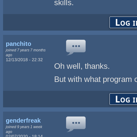
skills.
Log i
panchito
joined 7 years 7 months
ago
12/13/2018 - 22:32
Oh well, thanks.
But with what program co
Log i
genderfreak
joined 9 years 1 week
ago
02/07/2020 - 18:14