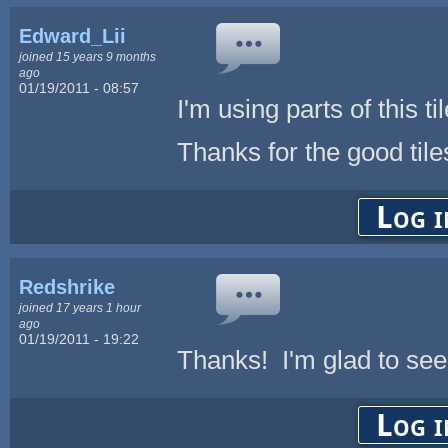
Edward_Lii
joined 15 years 9 months
ago
01/19/2011 - 08:57
I'm using parts of this ti
Thanks for the good tile
Log i
Redshrike
joined 17 years 1 hour
ago
01/19/2011 - 19:22
Thanks! I'm glad to see
Log i