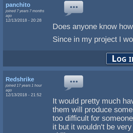
panchito
joined 7 years 7 months
ago
12/13/2018 - 20:28
Does anyone know how I
Since in my project I wo
Log i
Redshrike
joined 17 years 1 hour
ago
12/13/2018 - 21:52
It would pretty much hav
them will produce some n
too difficult for someone
it but it wouldn't be ver