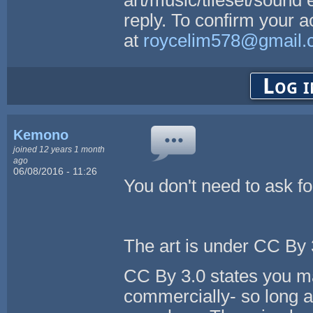
reply. To confirm your 
at
roycelim578@gmail.
Log i
Kemono
joined 12 years 1 month
ago
06/08/2016 - 11:26
You don't need to ask f
The art is under CC By 3
CC By 3.0 states you ma
commercially- so long as