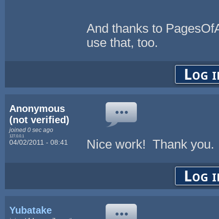
And thanks to PagesOfAdv
use that, too.
Log i
Anonymous
(not verified)
joined 0 sec ago
127.0.0.1
Nice work! Thank you.
04/02/2011 - 08:41
Log i
Yubatake