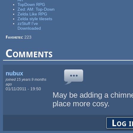
TopDown RPG
Zed: AM: Top-Down
Zelda Like RPG
Zelda style tilesets
zzStuff I've
Downloaded
Favorites:
223
Comments
nubux
joined 15 years 9 months
ago
01/11/2011 - 19:50
May be adding a chimn
place more cosy.
Log i