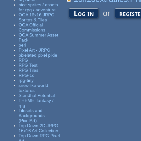
nice sprites / assets
for rpg / adventure
or
Log in
regist
OGA 16x16 JRPG
Sprites & Tiles
OGA Official
Commissions
OGA Summer Asset
Pack
peri
Pixel Art - JRPG
pixelated pixel pixie
RPG
RPG Test
RPG Tiles
RPG-t.d
rpg-tiny
snes-like world
textures
Stendhal Potential
THEME: fantasy /
rpg
Tilesets and
Backgrounds
(PixelArt)
Top Down 2D JRPG
16x16 Art Collection
Top Down RPG Pixel
Art