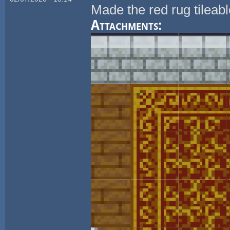
Made the red rug tileab
Attachments: