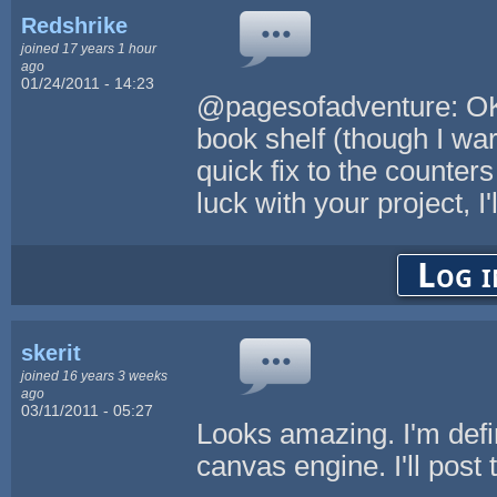
Redshrike
joined 17 years 1 hour
ago
01/24/2011 - 14:23
@pagesofadventure: OK, 
book shelf (though I warn
quick fix to the counte
luck with your project, I
Log i
skerit
joined 16 years 3 weeks
ago
03/11/2011 - 05:27
Looks amazing. I'm defi
canvas engine. I'll post 