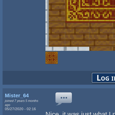
Log i
Mister_64
joined 7 years 5 months
ago
05/27/2020 - 02:16
Nice, it was just what I