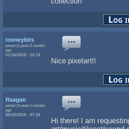
collection
Log i
looneybits
joined 11 years 5 months
ago
01/16/2016 - 10:19
Nice pixelart!!
Log i
Raagan
joined 10 years 3 months
ago
05/10/2016 - 07:26
Hi there! I am requestin
art/music/tileset/sound 