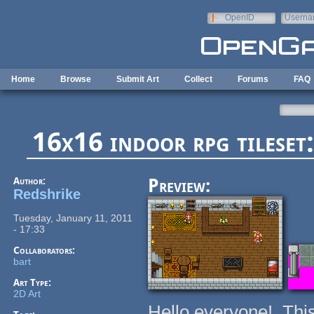
Skip to main content
OpenID
Userna
e-mail
Home
Browse
Submit Art
Collect
Forums
FAQ
16x16 indoor rpg tileset:
Author:
Preview:
Redshrike
Tuesday, January 11, 2011
- 17:33
Collaborators:
bart
Art Type:
2D Art
Hello everyone! Thi