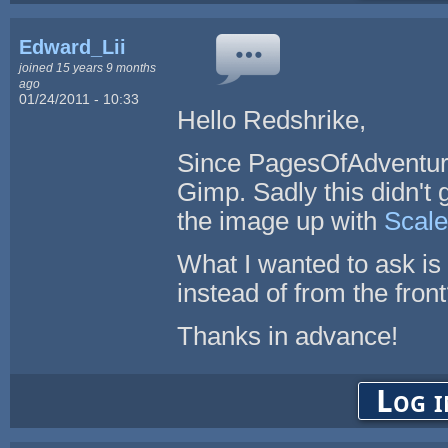
Edward_Lii
joined 15 years 9 months
ago
01/24/2011 - 10:33
Hello Redshrike,
Since PagesOfAdventure
Gimp. Sadly this didn't 
the image up with
Scal
What I wanted to ask is
instead of from the fron
Thanks in advance!
Log i