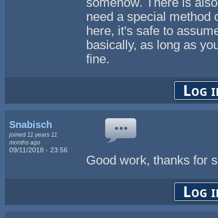
somehow. There is also a
need a special method of
here, it's safe to assum
basically, as long as 
fine.
Log i
Snabisch
joined 11 years 11
months ago
09/11/2018 - 23:56
Good work, thanks for s
Log i