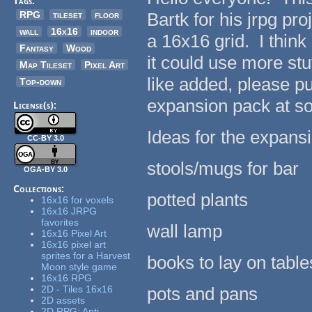
Tags:
RPG
tileset
floor
Bartk for his jrpg proj
wall
16x16
indoor
a 16x16 grid. I think 
Fantasy
Wood
it could use more stu
Map Tileset
Pixel Art
like added, please pu
Top-down
expansion pack at s
License(s):
Ideas for the expansi
CC-BY 3.0
stools/mugs for bar
OGA-BY 3.0
Collections:
potted plants
16x16 for voxels
16x16 JRPG
favorites
wall lamp
16x16 Pixel Art
16x16 pixel art
sprites for a Harvest
books to lay on table
Moon style game
16x16 RPG
2D - Tiles 16x16
pots and pans
2D assets
2D RPG: Anti