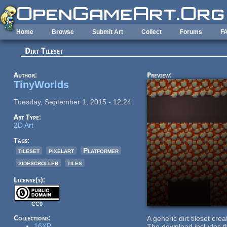
Skip to main content
Home
Browse
Submit Art
Collect
Forums
F
Dirt Tileset
Author:
Preview:
TinyWorlds
Tuesday, September 1, 2015 - 12:24
Art Type:
2D Art
Tags:
tileset
pixelart
Platformer
sidescroller
tiles
License(s):
CC0
Collections:
A generic dirt tileset crea
16XP
The download includes the