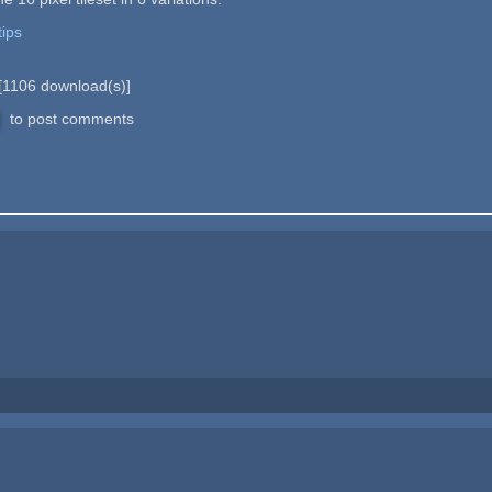
tips
[
1106
download(s)]
to post comments