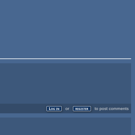
or
to post comments
Log in
register