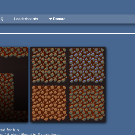
AQ
Leaderboards
❤ Donate
ted for fun.
 16 pixel tileset in 6 variations.