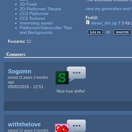
2D Pixels
view my generators and 
2D-Platformer Tilesets
CC0 Platformer
File(s):
CC0 Textures
Interesting assets
tileset_dirt.zip
7.3 Kb
Platformer/Sidescroller Tiles
or
Log in
register
and Backgrounds
Favorites:
12
Comments
Sogomn
joined 11 years 3 months
ago
09/02/2015 - 12:51
Nice hue shifts!
withthelove
joined 12 years 6 months