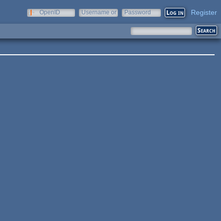
Register
OpenID
Username or
Password
e-mail