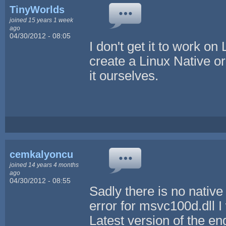
TinyWorlds
joined 15 years 1 week
ago
04/30/2012 - 08:05
I don't get it to work o
create a Linux Native o
it ourselves.
cemkalyoncu
joined 14 years 4 months
ago
04/30/2012 - 08:55
Sadly there is no native 
error for msvc100d.dll I w
Latest version of the 