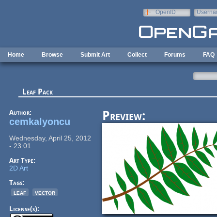
Skip to main content
OpenID
Userna
e-mail
Home
Browse
Submit Art
Collect
Forums
FAQ
Leaf Pack
Author:
Preview:
cemkalyoncu
Wednesday, April 25, 2012
- 23:01
Art Type:
2D Art
Tags:
leaf
vector
License(s):