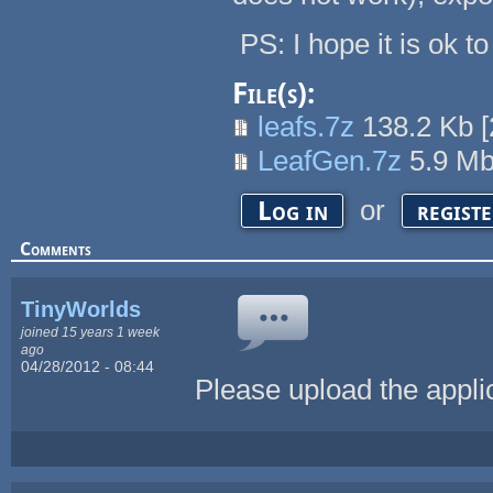
PS: I hope it is ok t
File(s):
leafs.7z
138.2 Kb
[
LeafGen.7z
5.9 M
or
Log in
regist
Comments
TinyWorlds
joined 15 years 1 week
ago
04/28/2012 - 08:44
Please upload the appl