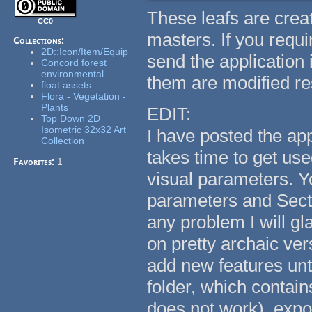
These leafs are creat
CC0
masters. If you requi
Collections:
2D::Icon/Item/Equip
send the application
Concord forest
environmental
them are modified res
float assets
Flora - Vegetation -
Plants
EDIT:
Top Down 2D
Isometric 32x32 Art
I have posted the appl
Collection
takes time to get use
Favorites:
1
visual parameters. Y
parameters and Sectio
any problem I will gl
on pretty archaic ver
add new features unti
folder, which contai
does not work), expor