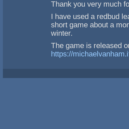
Thank you very much for
I have used a redbud lea
short game about a mona
winter.
The game is released o
https://michaelvanham.it