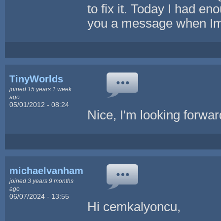
to fix it. Today I had eno
you a message when Im
TinyWorlds
joined 15 years 1 week
ago
05/01/2012 - 08:24
Nice, I'm looking forwar
michaelvanham
joined 3 years 9 months
ago
06/07/2024 - 13:55
Hi cemkalyoncu,