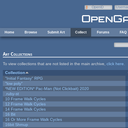
Skip to main content
OpenID
Userna
e-mail
Home
Browse
Submit Art
Collect
Forums
FAQ
Art Collections
To view collections that are not listed in the main archive,
click here
.
Collection
"Initial Fantasy" RPG
"low poly"
*NEW EDITION* Pac-Man (Not Clickbait) 2020
.ruby-st
10 Frame Walk Cycles
12 Frame Walk Cycles
14 Frame Walk Cycles
16 Bit
16 Or More Frame Walk Cycles
16bit Shmup