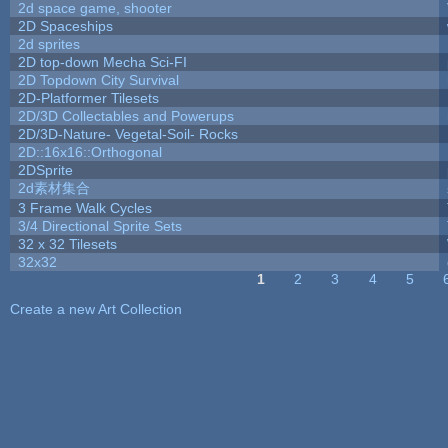
2d space game, shooter
2D Spaceships
2d sprites
2D top-down Mecha Sci-FI
2D Topdown City Survival
2D-Platformer Tilesets
2D/3D Collectables and Powerups
2D/3D-Nature- Vegetal-Soil- Rocks
2D::16x16::Orthogonal
2DSprite
2d素材集合
3 Frame Walk Cycles
3/4 Directional Sprite Sets
32 x 32 Tilesets
32x32
1
2
3
4
5
Pages
Create a new Art Collection