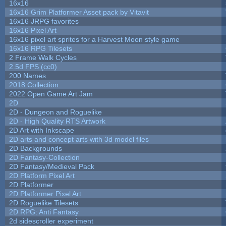
16x16
16x16 Grim Platformer Asset pack by Vitavit
16x16 JRPG favorites
16x16 Pixel Art
16x16 pixel art sprites for a Harvest Moon style game
16x16 RPG Tilesets
2 Frame Walk Cycles
2.5d FPS (cc0)
200 Names
2018 Collection
2022 Open Game Art Jam
2D
2D - Dungeon and Roguelike
2D - High Quality RTS Artwork
2D Art with Inkscape
2D arts and concept arts with 3d model files
2D Backgrounds
2D Fantasy-Collection
2D Fantasy/Medieval Pack
2D Platform Pixel Art
2D Platformer
2D Platformer Pixel Art
2D Roguelike Tilesets
2D RPG: Anti Fantasy
2d sidescroller experiment