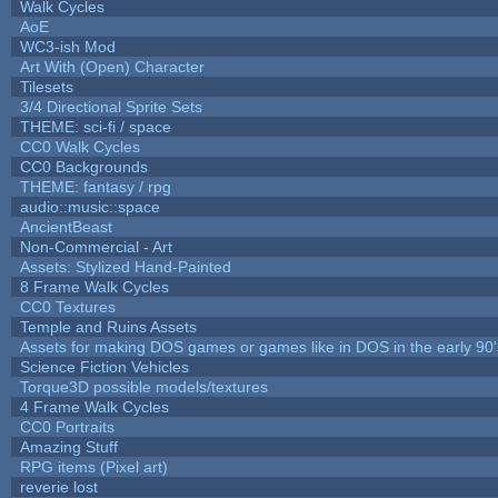
Walk Cycles
AoE
WC3-ish Mod
Art With (Open) Character
Tilesets
3/4 Directional Sprite Sets
THEME: sci-fi / space
CC0 Walk Cycles
CC0 Backgrounds
THEME: fantasy / rpg
audio::music::space
AncientBeast
Non-Commercial - Art
Assets: Stylized Hand-Painted
8 Frame Walk Cycles
CC0 Textures
Temple and Ruins Assets
Assets for making DOS games or games like in DOS in the early 90'
Science Fiction Vehicles
Torque3D possible models/textures
4 Frame Walk Cycles
CC0 Portraits
Amazing Stuff
RPG items (Pixel art)
reverie lost