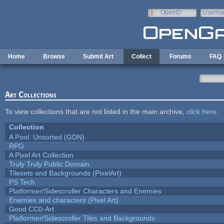
Skip to main content
OpenID
Userna
e-mail
Home
Browse
Submit Art
Collect
Forums
FAQ
Art Collections
To view collections that are not listed in the main archive,
click here
.
Collection
A Pool: Unsorted (GDN)
RPG
A Pixel Art Collection
Truly Truly Public Domain
Tilesets and Backgrounds (PixelArt)
PS Tech
Platformer/Sidescroller Characters and Enemies
Enemies and characters (Pixel Art)
Good CC0-Art
Platformer/Sidescroller Tiles and Backgrounds