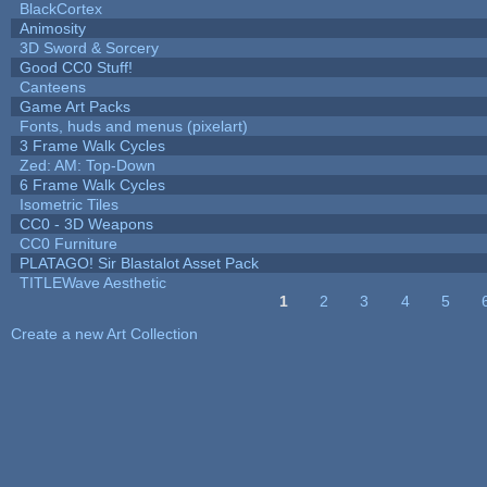
BlackCortex
Animosity
3D Sword & Sorcery
Good CC0 Stuff!
Canteens
Game Art Packs
Fonts, huds and menus (pixelart)
3 Frame Walk Cycles
Zed: AM: Top-Down
6 Frame Walk Cycles
Isometric Tiles
CC0 - 3D Weapons
CC0 Furniture
PLATAGO! Sir Blastalot Asset Pack
TITLEWave Aesthetic
1
2
3
4
5
Pages
Create a new Art Collection