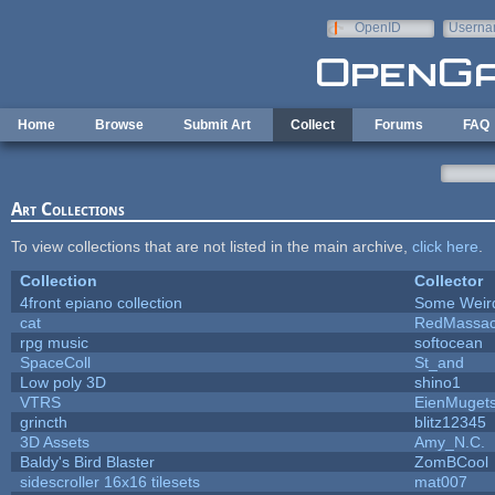
Skip to main content
OpenID
Userna
e-mail
Home
Browse
Submit Art
Collect
Forums
FAQ
Art Collections
To view collections that are not listed in the main archive,
click here
.
Collection
Collector
4front epiano collection
Some Weir
cat
RedMassac
rpg music
softocean
SpaceColl
St_and
Low poly 3D
shino1
VTRS
EienMuget
grincth
blitz12345
3D Assets
Amy_N.C.
Baldy's Bird Blaster
ZomBCool
sidescroller 16x16 tilesets
mat007