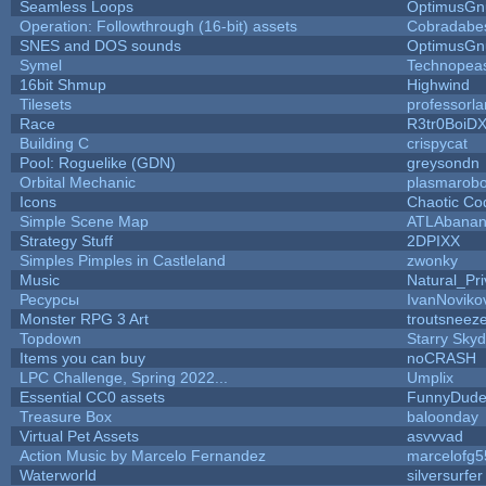
Seamless Loops
OptimusGn
Operation: Followthrough (16-bit) assets
Cobradabe
SNES and DOS sounds
OptimusGn
Symel
Technopea
16bit Shmup
Highwind
Tilesets
professorl
Race
R3tr0BoiD
Building C
crispycat
Pool: Roguelike (GDN)
greysondn
Orbital Mechanic
plasmarob
Icons
Chaotic Co
Simple Scene Map
ATLAbana
Strategy Stuff
2DPIXX
Simples Pimples in Castleland
zwonky
Music
Natural_Pri
Ресурсы
IvanNoviko
Monster RPG 3 Art
troutsneez
Topdown
Starry Sky
Items you can buy
noCRASH
LPC Challenge, Spring 2022...
Umplix
Essential CC0 assets
FunnyDud
Treasure Box
baloonday
Virtual Pet Assets
asvvvad
Action Music by Marcelo Fernandez
marcelofg5
Waterworld
silversurfer