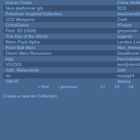
Vulcan Creds
Chloe Wolf
Nice platformer gfx
BCD
Pokemon Inspired Collection
sketcherskt
CC0 Weapons
Zxelt
CHrisGame
97ware
Pool: 3D (GDN)
greysondn
The Key of the World
rogerdv
Retro Pack Alpha
Landon-Le
Paint Ball Warz
Alex_them
Doom Wars Resources
DeadKuriel
egg
harunatsuk
VG2002
iam@deniz
Joth: Melancholy
Joth
rts
mastg64
SWUP
Nistroy
« first
‹ previous
…
12
13
14
Pages
Create a new Art Collection