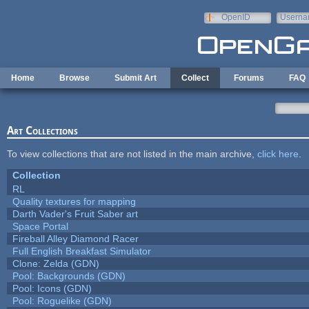
Skip to main content
OpenID
Userna
e-mail
Home
Browse
Submit Art
Collect
Forums
FAQ
Art Collections
To view collections that are not listed in the main archive,
click here
.
Collection
RL
Quality textures for mapping
Darth Vader's Fruit Saber art
Space Portal
Fireball Alley Diamond Racer
Full English Breakfast Simulator
Clone: Zelda (GDN)
Pool: Backgrounds (GDN)
Pool: Icons (GDN)
Pool: Roguelike (GDN)