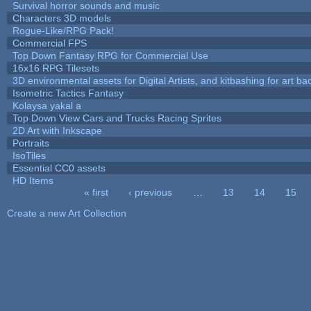
Survival horror sounds and music
Characters 3D models
Rogue-Like/RPG Pack!
Commercial FPS
Top Down Fantasy RPG for Commercial Use
16x16 RPG Tilesets
3D environmental assets for Digital Artists, and kitbashing for art b
Isometric Tactics Fantasy
Kolaysa yakal a
Top Down View Cars and Trucks Racing Sprites
2D Art with Inkscape
Portraits
IsoTiles
Essential CC0 assets
HD Items
« first
‹ previous
…
13
14
15
Pages
Create a new Art Collection