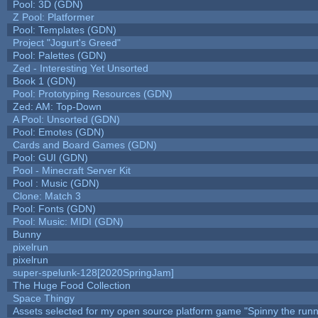
Pool: 3D (GDN)
Z Pool: Platformer
Pool: Templates (GDN)
Project "Jogurt's Greed"
Pool: Palettes (GDN)
Zed - Interesting Yet Unsorted
Book 1 (GDN)
Pool: Prototyping Resources (GDN)
Zed: AM: Top-Down
A Pool: Unsorted (GDN)
Pool: Emotes (GDN)
Cards and Board Games (GDN)
Pool: GUI (GDN)
Pool - Minecraft Server Kit
Pool : Music (GDN)
Clone: Match 3
Pool: Fonts (GDN)
Pool: Music: MIDI (GDN)
Bunny
pixelrun
pixelrun
super-spelunk-128[2020SpringJam]
The Huge Food Collection
Space Thingy
Assets selected for my open source platform game "Spinny the runn