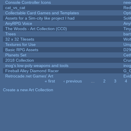
Console Controller Icons
nee
cat_vs_cat
Red
Collectable Card Games and Templates
Opt
Assets for a Sim-city like project I had
Soli
AnyRPG Voice
An
The Woods - Art Collection (CC0)
Tin
Trees
bart
32 x 32 Tilesets
Wol
Textures for Use
Ump
Basic RPG Assets
D2
Planets Set
Ceth
2018 Collection
Cru
inog's low-poly weapons and tools
ino
Fireball Alley Diamond Racer
G_
Retrocade.net Games' Art
Evi
« first
‹ previous
…
2
3
4
Pages
Create a new Art Collection