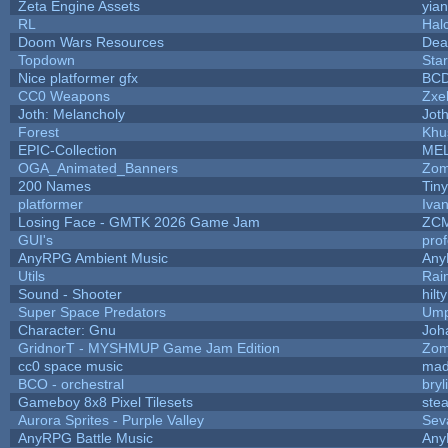
Zeta Engine Assets
yian
RL
Hal
Doom Wars Resources
Dea
Topdown
Sta
Nice platformer gfx
BC
CC0 Weapons
Zxel
Joth: Melancholy
Jot
Forest
Khu
EPIC-Collection
ME
OGA_Animated_Banners
Zom
200 Names
Tin
platformer
Iva
Losing Face - GMTK 2026 Game Jam
ZC
GUI's
pro
AnyRPG Ambient Music
An
Utils
Rai
Sound - Shooter
hilty
Super Space Predators
Ump
Character: Gnu
Joh
GridnorT - MYSHMUP Game Jam Edition
Zom
cc0 space music
mad
BCO - orchestral
bryl
Gameboy 8x8 Pixel Tilesets
stea
Aurora Sprites - Purple Valley
Sev
AnyRPG Battle Music
An