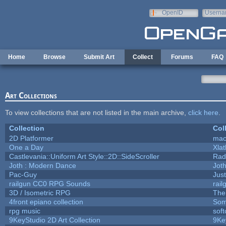
Skip to main content
OpenID
Userna
e-mail
Home
Browse
Submit Art
Collect
Forums
FAQ
Art Collections
To view collections that are not listed in the main archive,
click here
.
Collection
Col
2D Platformer
mac
One a Day
Xla
Castlevania::Uniform Art Style::2D::SideScroller
Rad
Joth : Modern Dance
Jot
Pac-Guy
Jus
railgun CC0 RPG Sounds
rai
3D / Isometric RPG
The
4front epiano collection
Som
rpg music
sof
9KeyStudio 2D Art Collection
9Ke