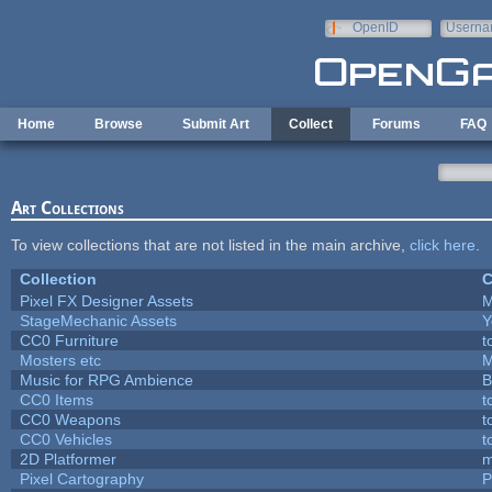
Skip to main content
OpenID
Userna
e-mail
Home
Browse
Submit Art
Collect
Forums
FAQ
Art Collections
To view collections that are not listed in the main archive,
click here
.
Collection
C
Pixel FX Designer Assets
M
StageMechanic Assets
Y
CC0 Furniture
t
Mosters etc
M
Music for RPG Ambience
B
CC0 Items
t
CC0 Weapons
t
CC0 Vehicles
t
2D Platformer
m
Pixel Cartography
P