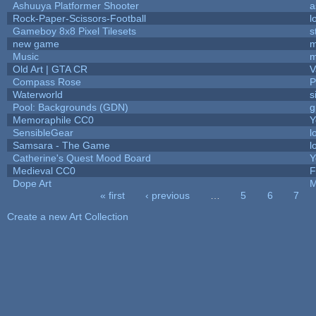
Ashuuya Platformer Shooter
a
Rock-Paper-Scissors-Football
l
Gameboy 8x8 Pixel Tilesets
s
new game
m
Music
m
Old Art | GTA CR
V
Compass Rose
P
Waterworld
s
Pool: Backgrounds (GDN)
g
Memoraphile CC0
Y
SensibleGear
l
Samsara - The Game
l
Catherine's Quest Mood Board
Y
Medieval CC0
F
Dope Art
M
« first
‹ previous
…
5
6
7
Pages
Create a new Art Collection