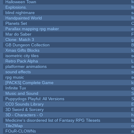
Halloween Town
M
Explosions.
M
blind nightmare
s
Handpainted World
M
Planets Set
C
Parallax mapping rpg maker
e
Mar do Saber
F
Clone: Match 3
g
GB Dungeon Collection
B
Xmas Gifts Blocks
l
isometric city tiles
s
Retro Pack Alpha
L
platformer animations
s
sound effects
s
rpg music
s
[PACKS] Complete Game
l
Infinite Tux
q
Music and Sound
S
Puppydogs Playful: All Versions
S
CC0 Sounds Library
E
3D Sword & Sorcery
E
3D - Characters - O
h
Medicine's disordered list of Fantasy RPG Tilesets
M
Tile2Map
c
FOuR-CLOWNs
a