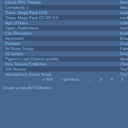
16x16 RPG Tilesets
Ge
Complexity 2
Wak
Trees: Mega Pack CC0
rrex
Trees: Mega Pack CC-BY 3.0
rrex
Age of titans
cris
Open_Platformers
ham
City Simulation
bryl
Ascencion
Brau
Pointers
Cru
Bit Muse Songs
Fal
2d sprites
Dra
Pigeon's Last Chance assetts
Aps
Kiira Texture Collection
Chlo
200 Names
Tiny
Atmospheric Game Music
Tiny
« first
‹ previous
…
3
4
5
Pages
Create a new Art Collection