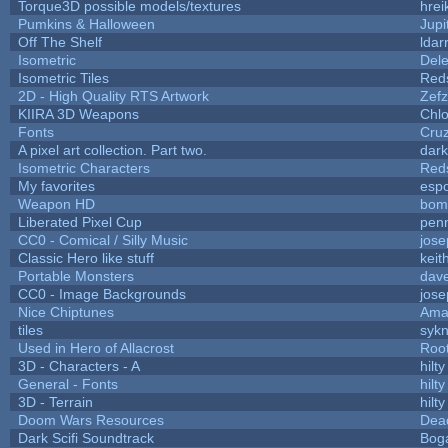
Torque3D possible models/textures
hrei
Pumkins & Halloween
Jupi
Off The Shelf
ldar
Isometric
Dele
Isometric Tiles
Red
2D - High Quality RTS Artwork
Zefz
KIIRA 3D Weapons
Chlo
Fonts
Cru
A pixel art collection. Part two.
dar
Isometric Characters
Red
My favorites
esp
Weapon HD
bom
Liberated Pixel Cup
pen
CC0 - Comical / Silly Music
jos
Classic Hero like stuff
keit
Portable Monsters
dave
CC0 - Image Backgrounds
jos
Nice Chiptunes
Ama
tiles
sykn
Used in Hero of Allacrost
Roo
3D - Characters - A
hilty
General - Fonts
hilty
3D - Terrain
hilty
Doom Wars Resources
Dead
Dark Scifi Soundtrack
Bog