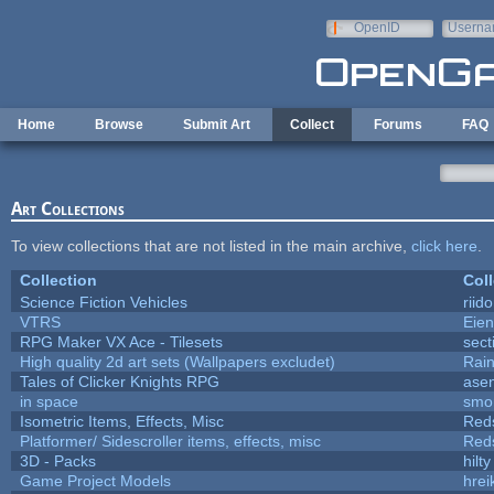
Skip to main content
OpenID
Userna
e-mail
Home
Browse
Submit Art
Collect
Forums
FAQ
Art Collections
To view collections that are not listed in the main archive,
click here
.
Collection
Coll
Science Fiction Vehicles
riid
VTRS
Eie
RPG Maker VX Ace - Tilesets
sect
High quality 2d art sets (Wallpapers excludet)
Rai
Tales of Clicker Knights RPG
asen
in space
smo
Isometric Items, Effects, Misc
Red
Platformer/ Sidescroller items, effects, misc
Red
3D - Packs
hilty
Game Project Models
hrei