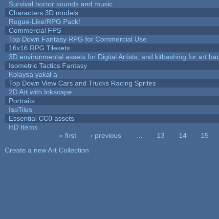
Survival horror sounds and music
Characters 3D models
Rogue-Like/RPG Pack!
Commercial FPS
Top Down Fantasy RPG for Commercial Use
16x16 RPG Tilesets
3D environmental assets for Digital Artists, and kitbashing for art b
Isometric Tactics Fantasy
Kolaysa yakal a
Top Down View Cars and Trucks Racing Sprites
2D Art with Inkscape
Portraits
IsoTiles
Essential CC0 assets
HD Items
« first
‹ previous
…
13
14
15
Pages
Create a new Art Collection