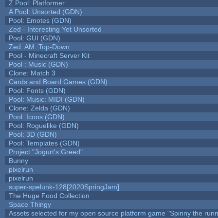
Z Pool: Platformer
A Pool: Unsorted (GDN)
Pool: Emotes (GDN)
Zed - Interesting Yet Unsorted
Pool: GUI (GDN)
Zed: AM: Top-Down
Pool - Minecraft Server Kit
Pool : Music (GDN)
Clone: Match 3
Cards and Board Games (GDN)
Pool: Fonts (GDN)
Pool: Music: MIDI (GDN)
Clone: Zelda (GDN)
Pool: Icons (GDN)
Pool: Roguelike (GDN)
Pool: 3D (GDN)
Pool: Templates (GDN)
Project "Jogurt's Greed"
Bunny
pixelrun
pixelrun
super-spelunk-128[2020SpringJam]
The Huge Food Collection
Space Thingy
Assets selected for my open source platform game "Spinny the runn