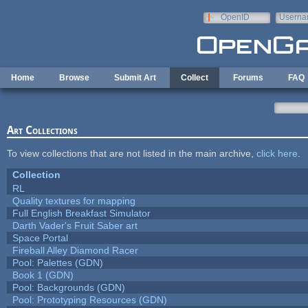
Skip to main content
OpenID
Userna
e-mail
Home
Browse
Submit Art
Collect
Forums
FAQ
Art Collections
To view collections that are not listed in the main archive,
click here
.
Collection
RL
Quality textures for mapping
Full English Breakfast Simulator
Darth Vader's Fruit Saber art
Space Portal
Fireball Alley Diamond Racer
Pool: Palettes (GDN)
Book 1 (GDN)
Pool: Backgrounds (GDN)
Pool: Prototyping Resources (GDN)