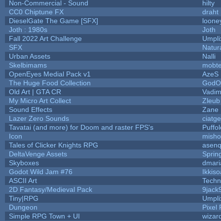
Non-Commercial - Sound
hilty
CC0 Chiptune FX
draht
DieselGate The Game [SFX]
loone
Joth : 1980s
Joth
Fall 2022 Art Challenge
Umpli
SFX
Natur
Urban Assets
Nalli
Skelbimams
mobt
OpenEyes Medial Pack v1
AzeS
The Huge Food Collection
GodOf
Old Art | GTA CR
Vadim
My Micro Art Collect
Zleub
Sound Effects
Zane L
Lazer Zero Sounds
ciatg
Tavatai (and more) for Doom and raster FPS's
Puffol
Icon
misho
Tales of Clicker Knights RPG
asenq
DeltaVenge Assets
Sprin
Skyboxes
dmari
Godot Wild Jam #76
Ikkis
ASCII Art
Techn
2D Fantasy/Medieval Pack
9jack
Tiny|RPG
Umpli
Dungeon
Pixel 
Simple RPG Town + UI
wizar