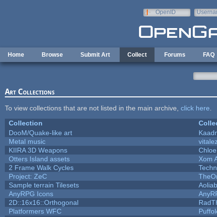
Skip to main content
OpenID
Userna
e-mail
Home
Browse
Submit Art
Collect
Forums
FAQ
Art Collections
To view collections that are not listed in the main archive,
click here
.
Collection
Colle
DooM/Quake-like art
Kaad
Metal music
vitale
KIIRA 3D Weapons
Chloe
Otters Island assets
Xom 
2 Frame Walk Cycles
Techn
Project: ZeC
TheOn
Sample terrain Tilesets
Aolia
AnyRPG Icons
AnyR
2D::16x16::Orthogonal
RadT
Platformers WFC
Puffol