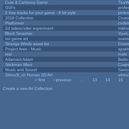
Cute & Cartoony Game
TinyW
GUI's
profe
5 free tracks for your game - 8 bit style
pinkn
2018 Collection
Crus
Platformer
codei
2d sidescroller experiment
mikh
Block Smasher
YourLi
iso game art
soast
Strange Winds asset list
Croom
Project Ares - Music
apak
test
malo
Adamant Adam
Baŝto
Stickman Wars
Czajn
Music and Sound
Santo
S4mu3l_ch Human 2D Art
s4mu
« first
‹ previous
…
13
14
15
Pages
Create a new Art Collection