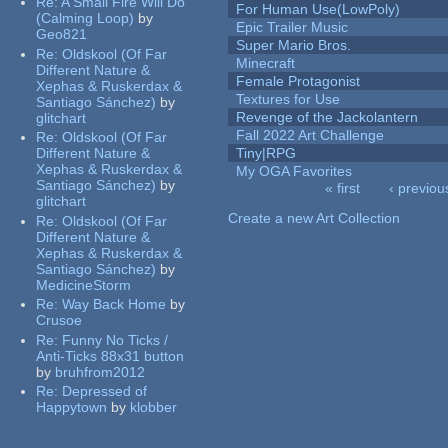
Re:
A Small Fire Will Do
For Human Use(LowPoly)
(Calming Loop)
by
Epic Trailer Music
Geo821
Super Mario Bros.
Re:
Oldskool (Of Far
Minecraft
Different Nature &
Female Protagonist
Xephas & Ruskerdax &
Textures for Use
Santiago Sánchez)
by
Revenge of the Jackolantern
glitchart
Fall 2022 Art Challenge
Re:
Oldskool (Of Far
Different Nature &
Tiny|RPG
Xephas & Ruskerdax &
My OGA Favorites
Santiago Sánchez)
by
« first
‹ previou
glitchart
Pages
Create a new Art Collection
Re:
Oldskool (Of Far
Different Nature &
Xephas & Ruskerdax &
Santiago Sánchez)
by
MedicineStorm
Re:
Way Back Home
by
Crusoe
Re:
Funny No Ticks /
Anti-Ticks 88x31 button
by
bruhfrom2012
Re:
Depressed of
Happytown
by
klobber