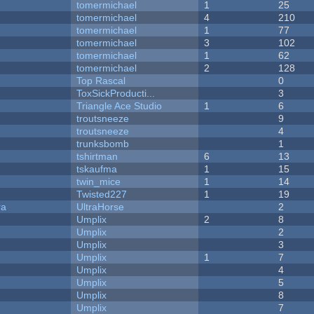
tomermichael
1
25
tomermichael
4
210
tomermichael
1
77
tomermichael
3
102
tomermichael
1
62
tomermichael
2
128
Top Rascal
0
ToxSickProducti...
3
Triangle Ace Studio
1
6
troutsneeze
9
troutsneeze
4
trunksbomb
1
tshirtman
6
13
tskaufma
1
15
twin_mice
1
14
Twisted227
1
19
ra
UltraHorse
2
Umplix
2
8
Umplix
2
Umplix
3
Umplix
1
7
Umplix
4
Umplix
5
Umplix
8
Umplix
7