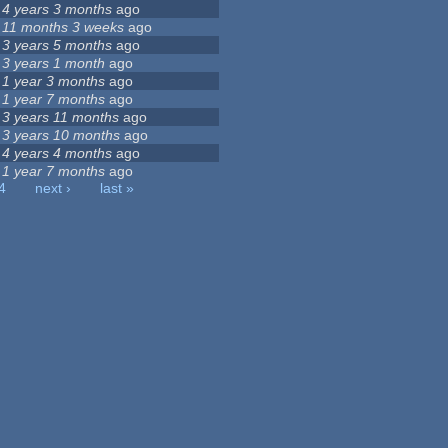
4 years 3 months
ago
11 months 3 weeks
ago
3 years 5 months
ago
3 years 1 month
ago
1 year 3 months
ago
1 year 7 months
ago
3 years 11 months
ago
3 years 10 months
ago
4 years 4 months
ago
1 year 7 months
ago
4
next ›
last »