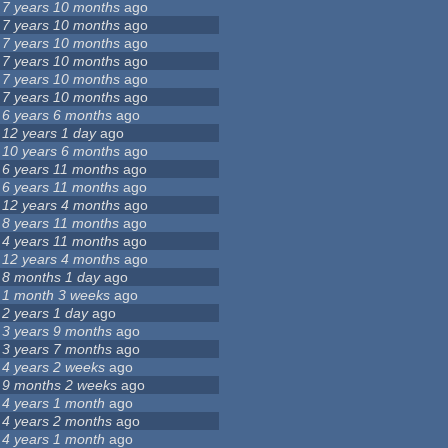
7 years 10 months
ago
7 years 10 months
ago
7 years 10 months
ago
7 years 10 months
ago
7 years 10 months
ago
7 years 10 months
ago
6 years 6 months
ago
12 years 1 day
ago
10 years 6 months
ago
6 years 11 months
ago
6 years 11 months
ago
12 years 4 months
ago
8 years 11 months
ago
4 years 11 months
ago
12 years 4 months
ago
8 months 1 day
ago
1 month 3 weeks
ago
2 years 1 day
ago
3 years 9 months
ago
3 years 7 months
ago
4 years 2 weeks
ago
9 months 2 weeks
ago
4 years 1 month
ago
4 years 2 months
ago
4 years 1 month
ago