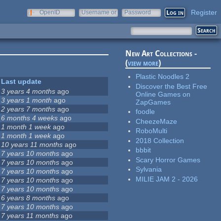
Register
OpenID
Username or
Password
e-mail
New Art Collections -
(
view more
)
Plastic Noodles 2
Last update
Discover the Best Free
3 years 4 months
ago
Online Games on
3 years 1 month
ago
ZapGames
2 years 7 months
ago
foodle
6 months 4 weeks
ago
CheezeMaze
1 month 1 week
ago
RoboMulti
1 month 1 week
ago
2018 Collection
10 years 11 months
ago
bbbit
7 years 10 months
ago
Scary Horror Games
7 years 10 months
ago
Sylvania
7 years 10 months
ago
MILIE JAM 2 - 2026
7 years 10 months
ago
7 years 10 months
ago
6 years 8 months
ago
7 years 10 months
ago
7 years 11 months
ago