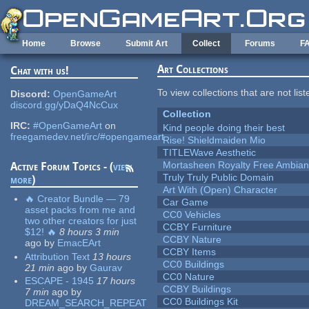
Skip to main content
Home
Browse
Submit Art
Collect
Forums
F
Art Collections
Chat with us!
To view collections that are not lis
Discord:
OpenGameArt
discord.gg/yDaQ4NcCux
Collection
IRC:
#OpenGameArt
on
Kind people doing their best
freegamedev.net/irc/#opengameart
Rise! Shieldmaiden Mio
TITLEWave Aesthetic
Mortasheen Royalty Free Ambia
Active Forum Topics - (
view
Truly Truly Public Domain
more
)
Art With (Open) Character
🔥 Creator Bundle — 79
Car Game
asset packs from me and
CC0 Vehicles
two other creators for just
CCBY Furniture
$12! 🔥
8 hours 3 min
CCBY Nature
ago
by
EmacEArt
CCBY Items
Attribution Text
13 hours
CC0 Buildings
21 min
ago
by
Gaurav
CC0 Nature
ESCAPE - 1945
17 hours
CCBY Buildings
7 min
ago
by
CC0 Buildings Kit
DREAM_SEARCH_REPEAT