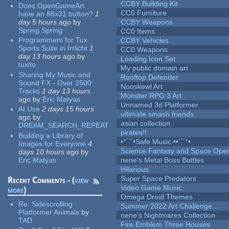
CCBY Building Kit
Does OpenGameArt
CC0 Furniture
have an 88x31 button?
1
day 5 hours
ago
by
CCBY Weapons
Spring Spring
CC0 Items
Programmers for Tux
CCBY Vehicles
Sports Suite in Irrlicht
1
CC0 Weapons
day 13 hours
ago
by
Loading Icon Set
tuxito
My public domain art
Sharing My Music and
Rooftop Defender
Sound FX - Over 2500
Nooskewl Art
Tracks
1 day 13 hours
Monster RPG 3 Art
ago
by
Eric Matyas
Unnamed 3d Platformer
AI Use
2 days 15 hours
ultimate smash friends
ago
by
asian collection
DREAM_SEARCH_REPEAT
pirates!!
Building a Library of
•°¯`•Safe Music ••´¯°•
Images for Everyone
4
Science Fantasy and Space Ope
days 10 hours
ago
by
Eric Matyas
nene's Metal Boss Battles
Hilarious
Super Space Predators
Recent Comments - (
view
Video Game Music
more
)
Omega Droid Themes
Re:
Sidescrolling
Summer 2022 Art Challenge...
Platformer Animals
by
nene's Nightmares Collection
TAD
Fire Emblem Three Houses