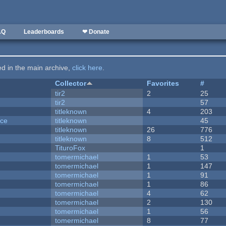
AQ
Leaderboards
❤ Donate
ted in the main archive,
click here
.
Collector
Favorites
#
tir2
2
25
tir2
57
titleknown
4
203
nce
titleknown
45
titleknown
26
776
titleknown
8
512
TituroFox
1
tomermichael
1
53
tomermichael
1
147
tomermichael
1
91
tomermichael
1
86
tomermichael
4
62
tomermichael
2
130
tomermichael
1
56
tomermichael
8
77