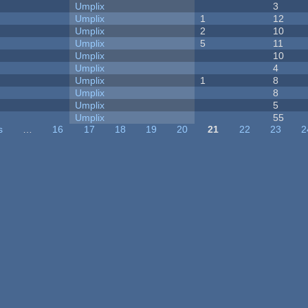
Umplix
3
Umplix
1
12
Umplix
2
10
Umplix
5
11
Umplix
10
Umplix
4
Umplix
1
8
Umplix
8
Umplix
5
Umplix
55
s
…
16
17
18
19
20
21
22
23
2