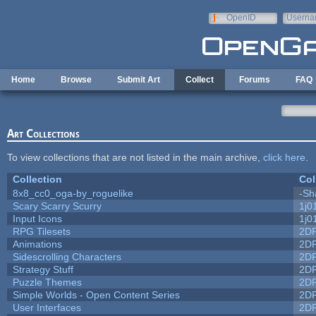
Skip to main content
OpenID
Userna
e-mail
Home
Browse
Submit Art
Collect
Forums
FAQ
Art Collections
To view collections that are not listed in the main archive,
click here
.
Collection
Col
8x8_cc0_oga-by_roguelike
-Sh
Scary Scarry Scurry
1j0
Input Icons
1j0
RPG Tilesets
2D
Animations
2D
Sidescrolling Characters
2D
Strategy Stuff
2D
Puzzle Themes
2D
Simple Worlds - Open Content Series
2D
User Interfaces
2D