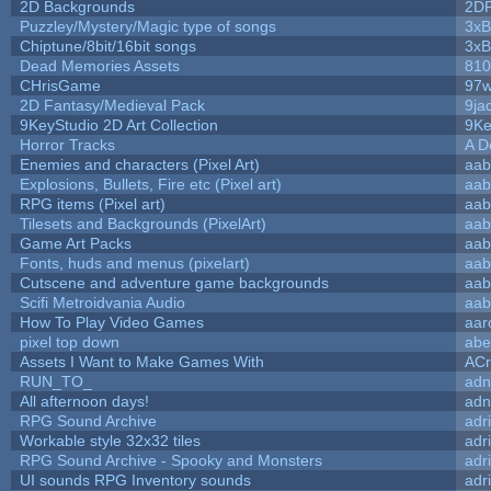
2D Backgrounds
2D
Puzzley/Mystery/Magic type of songs
3xB
Chiptune/8bit/16bit songs
3xB
Dead Memories Assets
810
CHrisGame
97w
2D Fantasy/Medieval Pack
9ja
9KeyStudio 2D Art Collection
9Ke
Horror Tracks
A D
Enemies and characters (Pixel Art)
aab
Explosions, Bullets, Fire etc (Pixel art)
aab
RPG items (Pixel art)
aab
Tilesets and Backgrounds (PixelArt)
aab
Game Art Packs
aab
Fonts, huds and menus (pixelart)
aab
Cutscene and adventure game backgrounds
aab
Scifi Metroidvania Audio
aab
How To Play Video Games
aar
pixel top down
abe
Assets I Want to Make Games With
ACr
RUN_TO_
adn
All afternoon days!
adn
RPG Sound Archive
adr
Workable style 32x32 tiles
adr
RPG Sound Archive - Spooky and Monsters
adr
UI sounds RPG Inventory sounds
adr