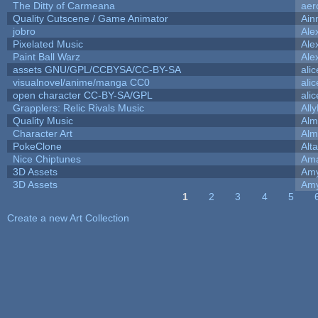
The Ditty of Carmeana
aer
Quality Cutscene / Game Animator
Ain
jobro
Ale
Pixelated Music
Ale
Paint Ball Warz
Ale
assets GNU/GPL/CCBYSA/CC-BY-SA
ali
visualnovel/anime/manga CC0
ali
open character CC-BY-SA/GPL
ali
Grapplers: Relic Rivals Music
All
Quality Music
Alm
Character Art
Alm
PokeClone
Alta
Nice Chiptunes
Am
3D Assets
Amy
3D Assets
Amy
1
2
3
4
5
Pages
Create a new Art Collection