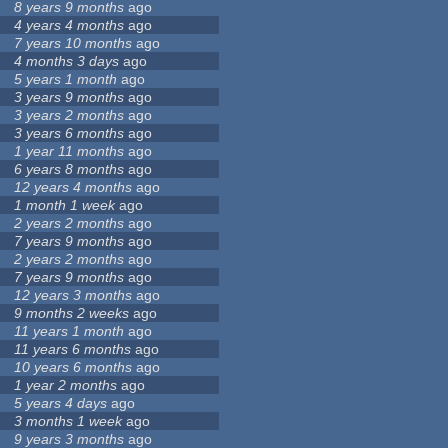
8 years 9 months
ago
4 years 4 months
ago
7 years 10 months
ago
4 months 3 days
ago
5 years 1 month
ago
3 years 9 months
ago
3 years 2 months
ago
3 years 6 months
ago
1 year 11 months
ago
6 years 8 months
ago
12 years 4 months
ago
1 month 1 week
ago
2 years 2 months
ago
7 years 9 months
ago
2 years 2 months
ago
7 years 9 months
ago
12 years 3 months
ago
9 months 2 weeks
ago
11 years 1 month
ago
11 years 6 months
ago
10 years 6 months
ago
1 year 2 months
ago
5 years 4 days
ago
3 months 1 week
ago
9 years 3 months
ago