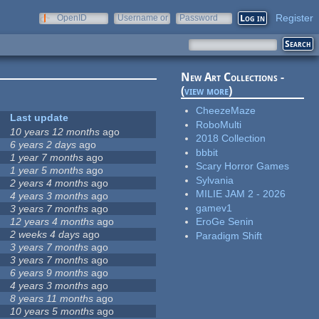
Register
OpenID
Username or
Password
e-mail
New Art Collections -
(
view more
)
CheezeMaze
Last update
RoboMulti
10 years 12 months
ago
2018 Collection
6 years 2 days
ago
bbbit
1 year 7 months
ago
Scary Horror Games
1 year 5 months
ago
Sylvania
2 years 4 months
ago
MILIE JAM 2 - 2026
4 years 3 months
ago
gamev1
3 years 7 months
ago
12 years 4 months
ago
EroGe Senin
2 weeks 4 days
ago
Paradigm Shift
3 years 7 months
ago
3 years 7 months
ago
6 years 9 months
ago
4 years 3 months
ago
8 years 11 months
ago
10 years 5 months
ago