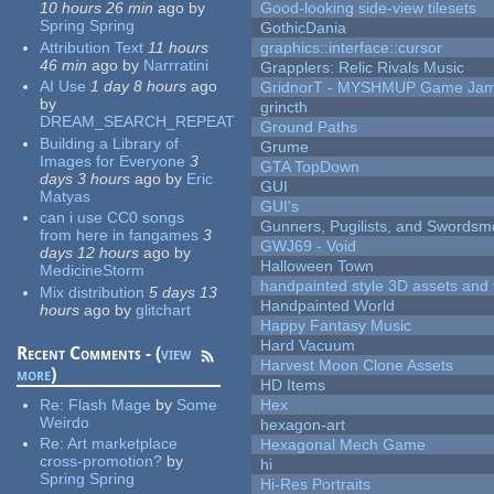
10 hours 26 min
ago
by
Good-looking side-view tilesets
Spring Spring
GothicDania
Attribution Text
11 hours
graphics::interface::cursor
46 min
ago
by
Narrratini
Grapplers: Relic Rivals Music
AI Use
1 day 8 hours
ago
GridnorT - MYSHMUP Game Jam 
by
grincth
DREAM_SEARCH_REPEAT
Ground Paths
Building a Library of
Grume
Images for Everyone
3
GTA TopDown
days 3 hours
ago
by
Eric
GUI
Matyas
GUI's
can i use CC0 songs
Gunners, Pugilists, and Swords
from here in fangames
3
GWJ69 - Void
days 12 hours
ago
by
Halloween Town
MedicineStorm
handpainted style 3D assets and 
Mix distribution
5 days 13
Handpainted World
hours
ago
by
glitchart
Happy Fantasy Music
Hard Vacuum
Recent Comments - (
view
Harvest Moon Clone Assets
more
)
HD Items
Re:
Flash Mage
by
Some
Hex
Weirdo
hexagon-art
Re:
Art marketplace
Hexagonal Mech Game
cross-promotion?
by
hi
Spring Spring
Hi-Res Portraits