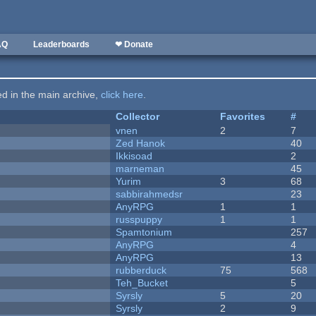
AQ
Leaderboards
❤ Donate
ted in the main archive,
click here
.
Collector
Favorites
#
vnen
2
7
Zed Hanok
40
Ikkisoad
2
marneman
45
Yurim
3
68
sabbirahmedsr
23
AnyRPG
1
1
russpuppy
1
1
Spamtonium
257
AnyRPG
4
AnyRPG
13
rubberduck
75
568
Teh_Bucket
5
Syrsly
5
20
Syrsly
2
9