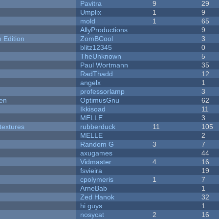
Pavitra
9
29
Umplix
1
9
mold
1
65
AllyProductions
9
Edition
ZomBCool
3
blitz12345
0
TheUnknown
5
Paul Wortmann
35
RadThadd
12
angelx
1
professorlamp
3
men
OptimusGnu
62
Ikkisoad
11
MELLE
3
textures
rubberduck
11
105
MELLE
2
Random G
3
7
axugames
44
Vidmaster
4
16
fsvieira
19
cpolymeris
1
7
ArneBab
1
Zed Hanok
32
hi guys
1
nosycat
2
16