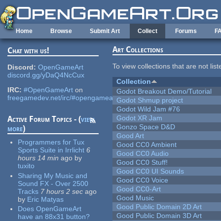
Skip to main content
Home
Browse
Submit Art
Collect
Forums
F
Art Collections
Chat with us!
To view collections that are not lis
Discord:
OpenGameArt
discord.gg/yDaQ4NcCux
Collection
IRC:
#OpenGameArt
on
Godot Breakout Demo/Tutorial
freegamedev.net/irc/#opengameart
Godot Shmup project
Godot Wild Jam #76
Godot XR Jam
Active Forum Topics - (
view
Gonzo Space D&D
more
)
Good Art
Programmers for Tux
Good CC0 Ambient
Sports Suite in Irrlicht
6
Good CC0 Audio
hours 14 min
ago
by
Good CC0 Stuff!
tuxito
Good CC0 UI Sounds
Sharing My Music and
Good CC0 Voice
Sound FX - Over 2500
Good CC0-Art
Tracks
7 hours 2 sec
ago
Good Music
by
Eric Matyas
Good Public Domain 2D Art
Does OpenGameArt
Good Public Domain 3D Art
have an 88x31 button?