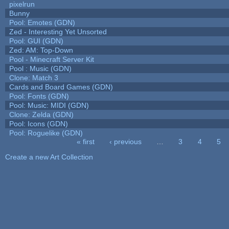
pixelrun
Bunny
Pool: Emotes (GDN)
Zed - Interesting Yet Unsorted
Pool: GUI (GDN)
Zed: AM: Top-Down
Pool - Minecraft Server Kit
Pool : Music (GDN)
Clone: Match 3
Cards and Board Games (GDN)
Pool: Fonts (GDN)
Pool: Music: MIDI (GDN)
Clone: Zelda (GDN)
Pool: Icons (GDN)
Pool: Roguelike (GDN)
« first
‹ previous
…
3
4
5
Pages
Create a new Art Collection