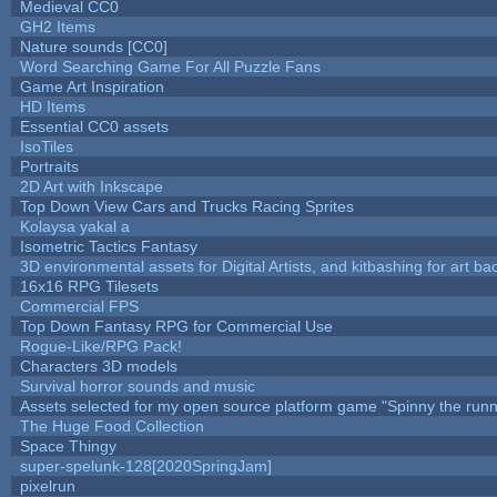
Medieval CC0
GH2 Items
Nature sounds [CC0]
Word Searching Game For All Puzzle Fans
Game Art Inspiration
HD Items
Essential CC0 assets
IsoTiles
Portraits
2D Art with Inkscape
Top Down View Cars and Trucks Racing Sprites
Kolaysa yakal a
Isometric Tactics Fantasy
3D environmental assets for Digital Artists, and kitbashing for art b
16x16 RPG Tilesets
Commercial FPS
Top Down Fantasy RPG for Commercial Use
Rogue-Like/RPG Pack!
Characters 3D models
Survival horror sounds and music
Assets selected for my open source platform game "Spinny the runn
The Huge Food Collection
Space Thingy
super-spelunk-128[2020SpringJam]
pixelrun