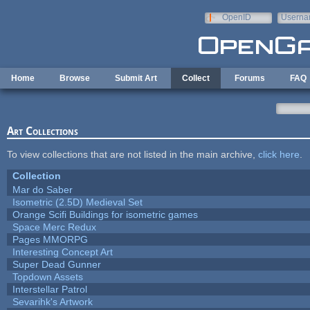
Skip to main content
OpenID
Userna
e-mail
Home
Browse
Submit Art
Collect
Forums
FAQ
Art Collections
To view collections that are not listed in the main archive,
click here
.
Collection
Mar do Saber
Isometric (2.5D) Medieval Set
Orange Scifi Buildings for isometric games
Space Merc Redux
Pages MMORPG
Interesting Concept Art
Super Dead Gunner
Topdown Assets
Interstellar Patrol
Sevarihk's Artwork