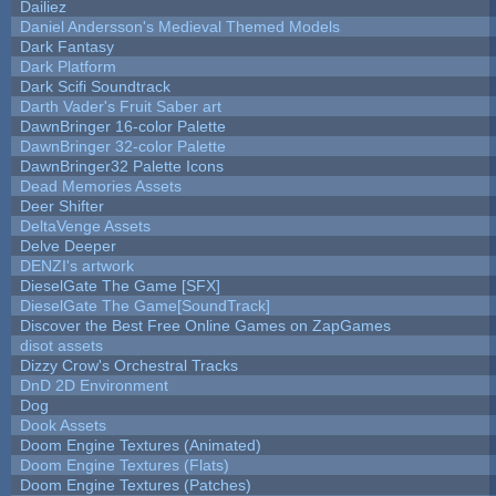
Dailiez
Daniel Andersson's Medieval Themed Models
Dark Fantasy
Dark Platform
Dark Scifi Soundtrack
Darth Vader's Fruit Saber art
DawnBringer 16-color Palette
DawnBringer 32-color Palette
DawnBringer32 Palette Icons
Dead Memories Assets
Deer Shifter
DeltaVenge Assets
Delve Deeper
DENZI's artwork
DieselGate The Game [SFX]
DieselGate The Game[SoundTrack]
Discover the Best Free Online Games on ZapGames
disot assets
Dizzy Crow's Orchestral Tracks
DnD 2D Environment
Dog
Dook Assets
Doom Engine Textures (Animated)
Doom Engine Textures (Flats)
Doom Engine Textures (Patches)