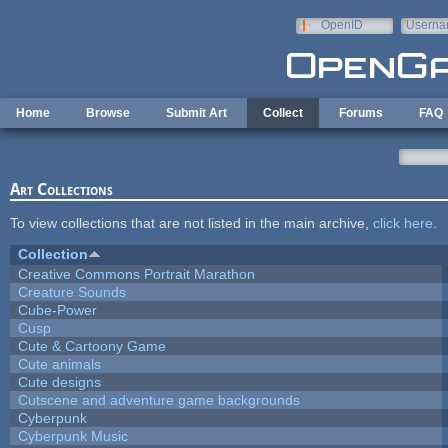
Skip to main content
OpenID
Userna
e-mail
Home
Browse
Submit Art
Collect
Forums
FAQ
Art Collections
To view collections that are not listed in the main archive,
click here
.
Collection
Creative Commons Portrait Marathon
Creature Sounds
Cube-Power
Cusp
Cute & Cartoony Game
Cute animals
Cute designs
Cutscene and adventure game backgrounds
Cyberpunk
Cyberpunk Music