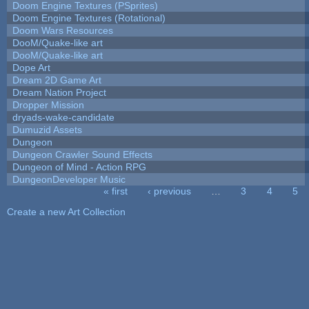
Doom Engine Textures (PSprites)
Doom Engine Textures (Rotational)
Doom Wars Resources
DooM/Quake-like art
DooM/Quake-like art
Dope Art
Dream 2D Game Art
Dream Nation Project
Dropper Mission
dryads-wake-candidate
Dumuzid Assets
Dungeon
Dungeon Crawler Sound Effects
Dungeon of Mind - Action RPG
DungeonDeveloper Music
« first
‹ previous
…
3
4
5
Pages
Create a new Art Collection