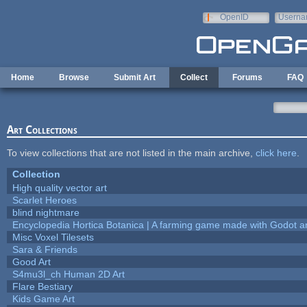
Skip to main content
OpenID
Userna
e-mail
Home
Browse
Submit Art
Collect
Forums
FAQ
Art Collections
To view collections that are not listed in the main archive,
click here
.
Collection
High quality vector art
Scarlet Heroes
blind nightmare
Encyclopedia Hortica Botanica | A farming game made with Godot 
Misc Voxel Tilesets
Sara & Friends
Good Art
S4mu3l_ch Human 2D Art
Flare Bestiary
Kids Game Art