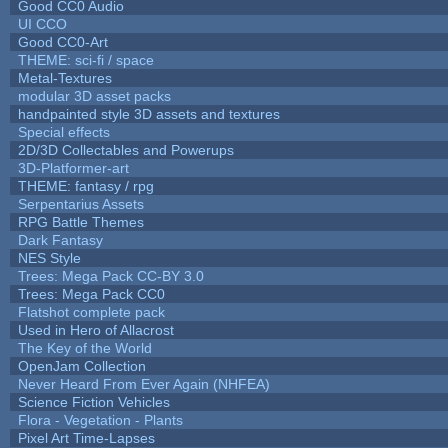
Good CC0 Audio
UI CCO
Good CC0-Art
THEME: sci-fi / space
Metal-Textures
modular 3D asset packs
handpainted style 3D assets and textures
Special effects
2D/3D Collectables and Powerups
3D-Platformer-art
THEME: fantasy / rpg
Serpentarius Assets
RPG Battle Themes
Dark Fantasy
NES Style
Trees: Mega Pack CC-BY 3.0
Trees: Mega Pack CC0
Flatshot complete pack
Used in Hero of Allacrost
The Key of the World
OpenJam Collection
Never Heard From Ever Again (NHFEA)
Science Fiction Vehicles
Flora - Vegetation - Plants
Pixel Art Time-Lapses