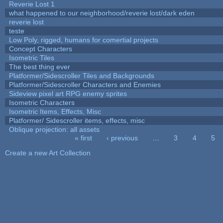
Reverie Lost 1
what happened to our neighborhood/reverie lost/dark eden
reverie lost
teste
Low Poly, rigged, humans for comertial projects
Concept Characters
Isometric Tiles
The best thing ever
Platformer/Sidescroller Tiles and Backgrounds
Platformer/Sidescroller Characters and Enemies
Sideview pixel art RPG enemy sprites
Isometric Characters
Isometric Items, Effects, Misc
Platformer/ Sidescroller items, effects, misc
Oblique projection: all assets
« first
‹ previous
…
3
4
5
Pages
Create a new Art Collection